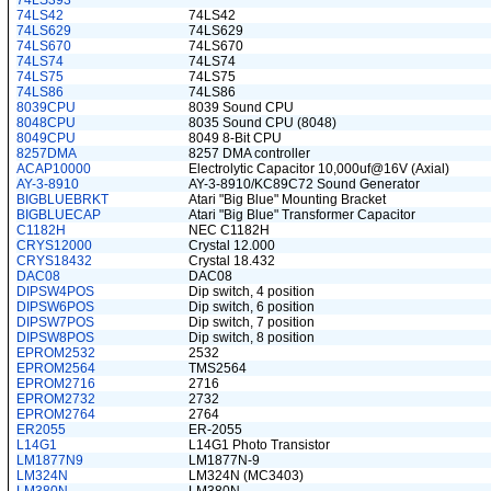
74LS393
74LS42
74LS42
74LS629
74LS629
74LS670
74LS670
74LS74
74LS74
74LS75
74LS75
74LS86
74LS86
8039CPU
8039 Sound CPU
8048CPU
8035 Sound CPU (8048)
8049CPU
8049 8-Bit CPU
8257DMA
8257 DMA controller
ACAP10000
Electrolytic Capacitor 10,000uf@16V (Axial)
AY-3-8910
AY-3-8910/KC89C72 Sound Generator
BIGBLUEBRKT
Atari "Big Blue" Mounting Bracket
BIGBLUECAP
Atari "Big Blue" Transformer Capacitor
C1182H
NEC C1182H
CRYS12000
Crystal 12.000
CRYS18432
Crystal 18.432
DAC08
DAC08
DIPSW4POS
Dip switch, 4 position
DIPSW6POS
Dip switch, 6 position
DIPSW7POS
Dip switch, 7 position
DIPSW8POS
Dip switch, 8 position
EPROM2532
2532
EPROM2564
TMS2564
EPROM2716
2716
EPROM2732
2732
EPROM2764
2764
ER2055
ER-2055
L14G1
L14G1 Photo Transistor
LM1877N9
LM1877N-9
LM324N
LM324N (MC3403)