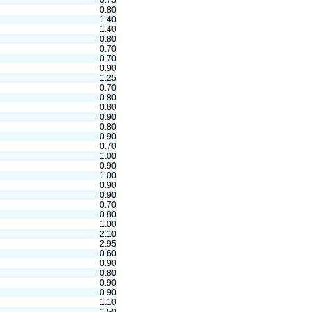
0.75
0.80
1.40
1.40
0.80
0.70
0.70
0.90
1.25
0.70
0.80
0.80
0.90
0.80
0.90
0.70
1.00
0.90
1.00
0.90
0.90
0.70
0.80
1.00
2.10
2.95
0.60
0.90
0.80
0.90
0.90
1.10