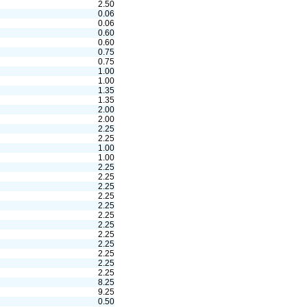
2.50
0.06
0.06
0.60
0.60
0.75
0.75
1.00
1.00
1.35
1.35
2.00
2.00
2.25
2.25
1.00
1.00
2.25
2.25
2.25
2.25
2.25
2.25
2.25
2.25
2.25
2.25
2.25
2.25
8.25
9.25
0.50