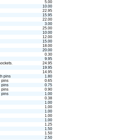
5.00
10.00
22.95
15.95
22.00
3.00
25.00
10.00
12.00
15.00
18.00
20.00
0.30
9.95
ockets.
24.95
19.95
14.95
th pins
1.80
 pins
0.65
 pins
0.75
 pins
0.90
 pins
1.00
0.38
1.00
1.00
1.00
1.00
1.00
1.25
1.50
1.50
2.50