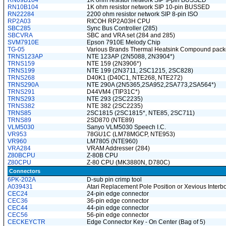
RN09B104
1K ohm resistor network SIP 9-pin BUSSED
RN10B104
1K ohm resistor network SIP 10-pin BUSSED
RN22284
2200 ohm resistor network SIP 8-pin ISO
RP2A03
RICOH RP2A03H CPU
SBC285
Sync Bus Controller (285)
SBCVRA
SBC and VRA set (284 and 285)
SVM7910E
Epson 7910E Melody Chip
TG-05
Various Brands Thermal Heatsink Compound packe
TRNS123AP
NTE 123AP (2N5088, 2N3904*)
TRNS159
NTE 159 (2N3906*)
TRNS199
NTE 199 (2N3711, 2SC1215, 2SC828)
TRNS268
D40K1 (D40C1, NTE268, NTE272)
TRNS290A
NTE 290A (2N5365,2SA952,2SA773,2SA564*)
TRNS291
D44VM4 (TIP31C*)
TRNS293
NTE 293 (2SC2235)
TRNS382
NTE 382 (2SC2235)
TRNS85
2SC1815 (2SC1815*, NTE85, 2SC711)
TRNS89
2SD870 (NTE89)
VLM5030
Sanyo VLM5030 Speech I.C.
VR953
78GU1C (LM78MGCP, NTE953)
VR960
LM7805 (NTE960)
VRA284
VRAM Addresser (284)
Z80BCPU
Z-80B CPU
Z80CPU
Z-80 CPU (MK3880N, D780C)
Connectors
6PK-202A
D-sub pin crimp tool
A039431
Atari Replacement Pole Position or Xevious Inter
CEC24
24-pin edge connector
CEC36
36-pin edge connector
CEC44
44-pin edge connector
CEC56
56-pin edge connector
CECKEYCTR
Edge Connector Key - On Center (Bag of 5)