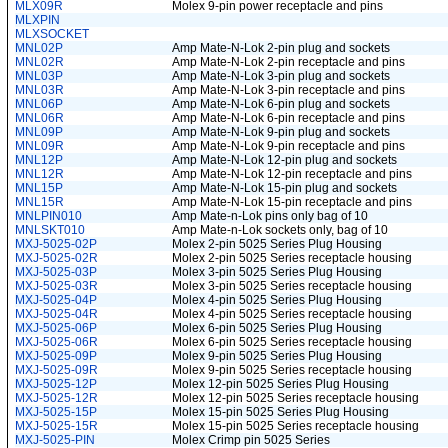
MLX09R
Molex 9-pin power receptacle and pins
MLXPIN
MLXSOCKET
MNL02P
Amp Mate-N-Lok 2-pin plug and sockets
MNL02R
Amp Mate-N-Lok 2-pin receptacle and pins
MNL03P
Amp Mate-N-Lok 3-pin plug and sockets
MNL03R
Amp Mate-N-Lok 3-pin receptacle and pins
MNL06P
Amp Mate-N-Lok 6-pin plug and sockets
MNL06R
Amp Mate-N-Lok 6-pin receptacle and pins
MNL09P
Amp Mate-N-Lok 9-pin plug and sockets
MNL09R
Amp Mate-N-Lok 9-pin receptacle and pins
MNL12P
Amp Mate-N-Lok 12-pin plug and sockets
MNL12R
Amp Mate-N-Lok 12-pin receptacle and pins
MNL15P
Amp Mate-N-Lok 15-pin plug and sockets
MNL15R
Amp Mate-N-Lok 15-pin receptacle and pins
MNLPIN010
Amp Mate-n-Lok pins only bag of 10
MNLSKT010
Amp Mate-n-Lok sockets only, bag of 10
MXJ-5025-02P
Molex 2-pin 5025 Series Plug Housing
MXJ-5025-02R
Molex 2-pin 5025 Series receptacle housing
MXJ-5025-03P
Molex 3-pin 5025 Series Plug Housing
MXJ-5025-03R
Molex 3-pin 5025 Series receptacle housing
MXJ-5025-04P
Molex 4-pin 5025 Series Plug Housing
MXJ-5025-04R
Molex 4-pin 5025 Series receptacle housing
MXJ-5025-06P
Molex 6-pin 5025 Series Plug Housing
MXJ-5025-06R
Molex 6-pin 5025 Series receptacle housing
MXJ-5025-09P
Molex 9-pin 5025 Series Plug Housing
MXJ-5025-09R
Molex 9-pin 5025 Series receptacle housing
MXJ-5025-12P
Molex 12-pin 5025 Series Plug Housing
MXJ-5025-12R
Molex 12-pin 5025 Series receptacle housing
MXJ-5025-15P
Molex 15-pin 5025 Series Plug Housing
MXJ-5025-15R
Molex 15-pin 5025 Series receptacle housing
MXJ-5025-PIN
Molex Crimp pin 5025 Series