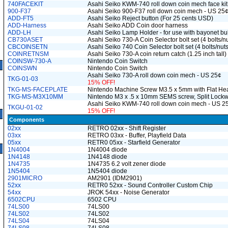
740FACEKIT
Asahi Seiko KWM-740 roll down coin mech face kit
900-F37
Asahi Seiko 900-F37 roll down coin mech - US 25
ADD-FT5
Asahi Seiko Reject button (For 25 cents USD)
ADD-Harness
Asahi Seiko ADD Coin door harness
ADD-LH
Asahi Seiko Lamp Holder - for use with bayonet bu
CB730ASET
Asahi Seiko 730-A Coin Selector bolt set (4 bolts/n
CBCOINSETN
Asahi Seiko 740 Coin Selector bolt set (4 bolts/nuts
COINRETNSM
Asahi Seiko 730-A coin return catch (1.25 inch tall)
COINSW-730-A
Nintendo Coin Switch
COINSWN
Nintendo Coin Switch
Asahi Seiko 730-A roll down coin mech - US 25¢
TKG-01-03
15% OFF!
TKG-MS-FACEPLATE
Nintendo Machine Screw M3.5 x 5mm with Flat He
TKG-MS-M3X10MM
Nintendo M3 x .5 x 10mm SEMS screw, Split Lock
Asahi Seiko KWM-740 roll down coin mech - US 2
TKGU-01-02
15% OFF!
Components
02xx
RETRO 02xx - Shift Register
03xx
RETRO 03xx - Buffer, Playfield Data
05xx
RETR0 05xx - Starfield Generator
1N4004
1N4004 diode
1N4148
1N4148 diode
1N4735
1N4735 6.2 volt zener diode
1N5404
1N5404 diode
2901MICRO
AM2901 (IDM2901)
52xx
RETR0 52xx - Sound Controller Custom Chip
54xx
JROK 54xx - Noise Generator
6502CPU
6502 CPU
74LS00
74LS00
74LS02
74LS02
74LS04
74LS04