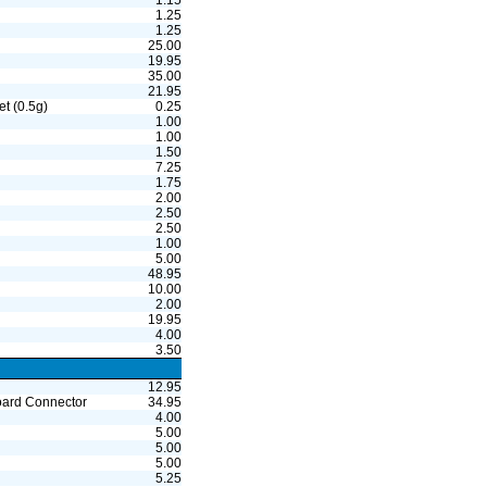
1.15
1.25
1.25
25.00
19.95
35.00
21.95
t (0.5g)
0.25
1.00
1.00
1.50
7.25
1.75
2.00
2.50
2.50
1.00
5.00
48.95
10.00
2.00
19.95
4.00
3.50
12.95
board Connector
34.95
4.00
5.00
5.00
5.00
5.25