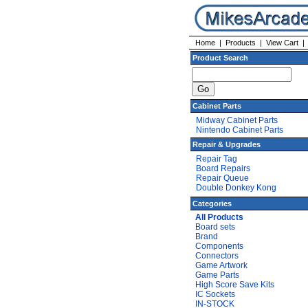
Home
|
Products
|
View Cart
Product Search
Cabinet Parts
Midway Cabinet Parts
Nintendo Cabinet Parts
Repair & Upgrades
Repair Tag
Board Repairs
Repair Queue
Double Donkey Kong
Categories
All Products
Board sets
Brand
Components
Connectors
Game Artwork
Game Parts
High Score Save Kits
IC Sockets
IN-STOCK