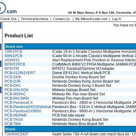
60 W. Main Street, P O Box 130, Circleville, 
|
Check Out
|
Technical Archives
|
Contact Us
|
My MikesArcade.com
|
Log In
You have no i
Product List
Board sets
19IN1PCB
iCade 19-in-1 Arcade Classics Multigame Horizo
60IN1PCB
iCade 60-in-1 Arcade Classics Multigame Vertica
A039431
Atari Replacement Pole Position or Xevious Inter
BITKIT2PCB
CraftyMech BitKit V2 FPGA Multigame JAMMA PC
BITKITIO
BITKIT2 Trackball/Spinner I/O Adapter
PCB-412IN1VERT
Game Elf 412in1 Vertical Multi PCB
PCB-DDK
Double Donkey Kong Board Set
PCB-DJR
Nintendo Donkey Kong Junior Board Set
PCB-DKC
Nintendo Donkey Kong 3 Board Set
PCB-GALAGA
Midway Galaga Board Set
PCB-MSPAC
Midway Ms. Pac-man Board Set
PCB-PACMAN
Midway Pac-man Board Set
PCB-PandoraCX
Pandora's Box - 2800-in-1 Horizontal Multigame
PCB-PandoraDX516Vertical
Pandora's Box - 516-in-1 Vertical Multigame JA
PCB-PandoraDX9800
Pandora's Box - 9800-in-1 Horizontal Multigame
PCB-REPAIR
PCB Flat rate repair
PCB-TKG4
Nintendo Donkey Kong Board Set
PCB-TMA
Nintendo Mario Bros Board Set
Brand
730AFACEKIT
Asahi Seiko 730-A roll down coin mech face kit - 