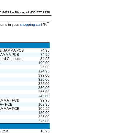
UT, 84723 -- Phone: +1.435.577.2258
tems in your
shopping cart
ntal JAMMA PCB
74.95
l JAMMA PCB
74.95
board Connector
34.95
B
199.00
25.00
124.95
399.00
325.00
325.00
350.00
265.00
245.00
 JAMMA+ PCB
99.95
MMA+ PCB
109.95
 JAMMA+ PCB
109.95
150.00
325.00
325.00
US 25¢
18.95