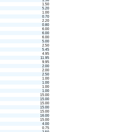
1.50
1.50
5.20
1.00
0.70
2.20
0.80
6.00
6.00
6.00
5.00
2.50
5.45
4.95
11.95
9.95
2.00
2.00
2.50
1.00
1.00
1.00
1.00
15.00
15.00
15.00
15.00
15.00
16.00
15.00
4.00
0.75