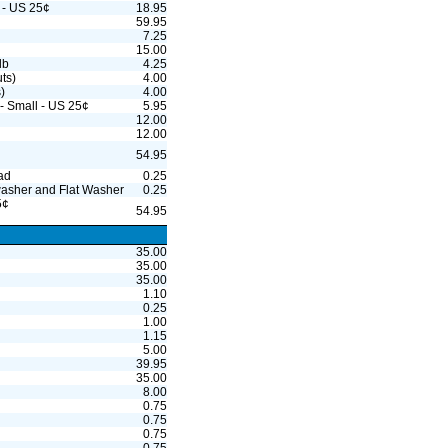
 - US 25¢
18.95
¢
59.95
7.25
15.00
lb
4.25
uts)
4.00
)
4.00
 - Small - US 25¢
5.95
12.00
12.00
54.95
ad
0.25
washer and Flat Washer
0.25
5¢
54.95
35.00
35.00
35.00
1.10
0.25
1.00
1.15
5.00
39.95
35.00
8.00
0.75
0.75
0.75