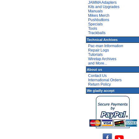
JAMMA Adapters
Kits and Upgrades
Manuals
Mikes Merch
Pushbuttons
Specials
Tools
Trackballs
Technical Archives
Pac-man Information
Repair Logs
Tutorials
Wiretap Archives
and More...
About us
Contact Us
International Orders
Return Policy
We gladly accept