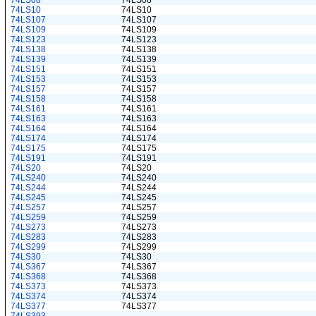
74LS08
74LS08
74LS10
74LS10
74LS107
74LS107
74LS109
74LS109
74LS123
74LS123
74LS138
74LS138
74LS139
74LS139
74LS151
74LS151
74LS153
74LS153
74LS157
74LS157
74LS158
74LS158
74LS161
74LS161
74LS163
74LS163
74LS164
74LS164
74LS174
74LS174
74LS175
74LS175
74LS191
74LS191
74LS20
74LS20
74LS240
74LS240
74LS244
74LS244
74LS245
74LS245
74LS257
74LS257
74LS259
74LS259
74LS273
74LS273
74LS283
74LS283
74LS299
74LS299
74LS30
74LS30
74LS367
74LS367
74LS368
74LS368
74LS373
74LS373
74LS374
74LS374
74LS377
74LS377