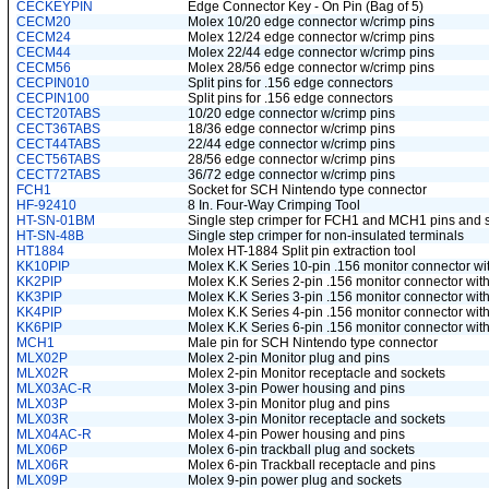
CECKEYPIN
Edge Connector Key - On Pin (Bag of 5)
CECM20
Molex 10/20 edge connector w/crimp pins
CECM24
Molex 12/24 edge connector w/crimp pins
CECM44
Molex 22/44 edge connector w/crimp pins
CECM56
Molex 28/56 edge connector w/crimp pins
CECPIN010
Split pins for .156 edge connectors
CECPIN100
Split pins for .156 edge connectors
CECT20TABS
10/20 edge connector w/crimp pins
CECT36TABS
18/36 edge connector w/crimp pins
CECT44TABS
22/44 edge connector w/crimp pins
CECT56TABS
28/56 edge connector w/crimp pins
CECT72TABS
36/72 edge connector w/crimp pins
FCH1
Socket for SCH Nintendo type connector
HF-92410
8 In. Four-Way Crimping Tool
HT-SN-01BM
Single step crimper for FCH1 and MCH1 pins and s
HT-SN-48B
Single step crimper for non-insulated terminals
HT1884
Molex HT-1884 Split pin extraction tool
KK10PIP
Molex K.K Series 10-pin .156 monitor connector wi
KK2PIP
Molex K.K Series 2-pin .156 monitor connector with
KK3PIP
Molex K.K Series 3-pin .156 monitor connector with
KK4PIP
Molex K.K Series 4-pin .156 monitor connector with
KK6PIP
Molex K.K Series 6-pin .156 monitor connector with
MCH1
Male pin for SCH Nintendo type connector
MLX02P
Molex 2-pin Monitor plug and pins
MLX02R
Molex 2-pin Monitor receptacle and sockets
MLX03AC-R
Molex 3-pin Power housing and pins
MLX03P
Molex 3-pin Monitor plug and pins
MLX03R
Molex 3-pin Monitor receptacle and sockets
MLX04AC-R
Molex 4-pin Power housing and pins
MLX06P
Molex 6-pin trackball plug and sockets
MLX06R
Molex 6-pin Trackball receptacle and pins
MLX09P
Molex 9-pin power plug and sockets