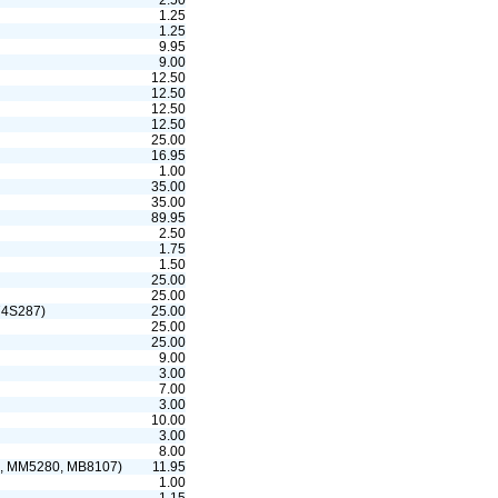
2.50
1.25
1.25
9.95
9.00
12.50
12.50
12.50
12.50
25.00
16.95
1.00
35.00
35.00
89.95
2.50
1.75
1.50
25.00
25.00
74S287)
25.00
25.00
25.00
9.00
3.00
7.00
3.00
10.00
3.00
8.00
, MM5280, MB8107)
11.95
1.00