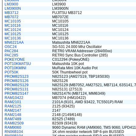
LM380N
LM380N
LM3900
LM3900
LM3900N
LM3900N
MB3712
FUJITSU MB3712
MB7072
MB7072E
MC10105
MC10105
MC10116
MC10116
MC10124
MC10124
MC10125
MC10125
MC10136
MC10136
MN6221AA
Matsushita MN6221AA
OSC24
SG-531 24.000 Mhz Oscillator
PAC284
RETR0 VRAM Addresser (284/00xx)
PAC285
RETR0 Sync Bus Controller (285)
POKEYONE
C012294 (PokeyONE)
POT10KMATSU
Matsushita 10K pot
POT10KMINI
MuRata Mini 10K Audio Pot
POT50K
50K Thumbwheel pot
PROM82S123
N82S123 (AM27S19, TBP18S030)
PROM82S126
N82S126
PROM82S129
N82S129 (MB7052, AM27S21, MB7114, 63S141, 
PROM82S131
N82S131 (27S13)
PROM82S147
N82S147N (MB7124, MMI6349)
RAM10422
MB7074 (HM10422)
RAM2101
2101A (9101, AMD 93422, TC5501P) RAM
RAM2125
2125 (93425)
RAM2147
2147
RAM2148
2148 (2149/6148)
RAM7489
82S25 (7489)
RAM82S09
82S09 (93419)
RAM9060
9060 Dynamic RAM (AM9060, TMS 9060, UPD411
RN06B104
1K ohm resistor network SIP 6-pin BUSSED