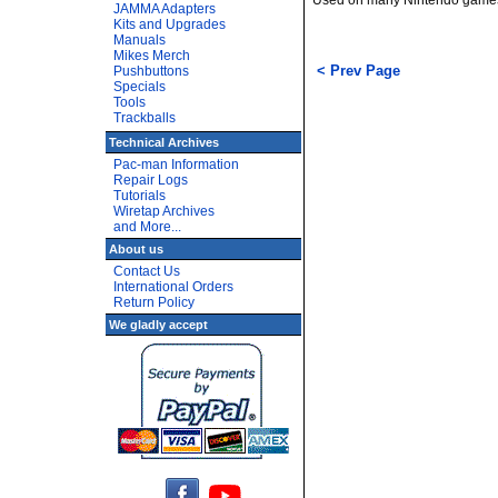
Used on many Nintendo games.
JAMMA Adapters
Kits and Upgrades
Manuals
Mikes Merch
< Prev Page
Pushbuttons
Specials
Tools
Trackballs
Technical Archives
Pac-man Information
Repair Logs
Tutorials
Wiretap Archives
and More...
About us
Contact Us
International Orders
Return Policy
We gladly accept