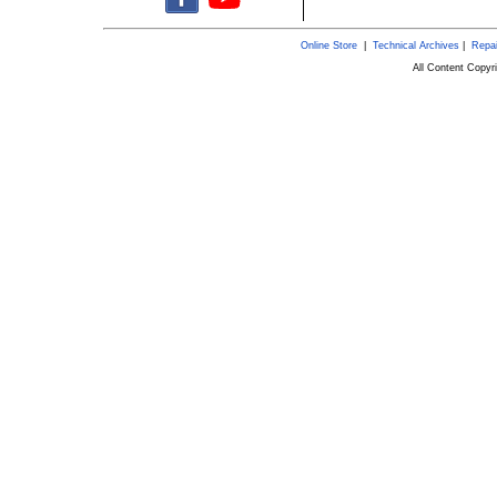
Online Store
|
Technical Archives
|
Repai
All Content Copy