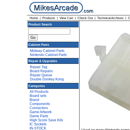
Home
|
Products
|
View Cart
|
Check Out
|
Technical Archives
|
C
Product Search
Cabinet Parts
Midway Cabinet Parts
Nintendo Cabinet Parts
Repair & Upgrades
Repair Tag
Board Repairs
Repair Queue
Double Donkey Kong
Categories
All Products
Board sets
Brand
Components
Connectors
Game Artwork
Game Parts
High Score Save Kits
IC Sockets
IN-STOCK