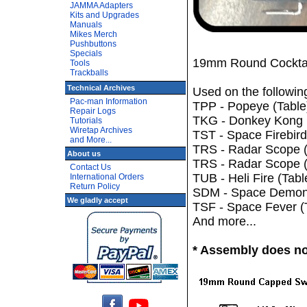
JAMMA Adapters
Kits and Upgrades
Manuals
Mikes Merch
Pushbuttons
Specials
19mm Round Cocktail
Tools
Trackballs
Technical Archives
Used on the followi
Pac-man Information
TPP - Popeye (Table
Repair Logs
TKG - Donkey Kong (
Tutorials
Wiretap Archives
TST - Space Firebird
and More...
TRS - Radar Scope (
About us
TRS - Radar Scope (
Contact Us
TUB - Heli Fire (Tabl
International Orders
Return Policy
SDM - Space Demon (
We gladly accept
TSF - Space Fever (
And more...
* Assembly does not