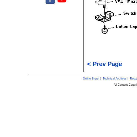
< Prev Page
Online Store
|
Technical Archives
|
Repai
All Content Copy