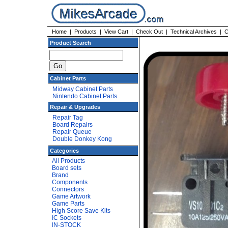
Home
|
Products
|
View Cart
|
Check Out
|
Technical Archives
|
C
Product Search
Cabinet Parts
Midway Cabinet Parts
Nintendo Cabinet Parts
Repair & Upgrades
Repair Tag
Board Repairs
Repair Queue
Double Donkey Kong
Categories
All Products
Board sets
Brand
Components
Connectors
Game Artwork
Game Parts
High Score Save Kits
IC Sockets
IN-STOCK