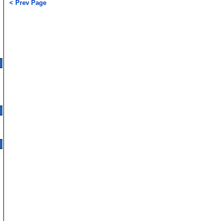
< Prev Page