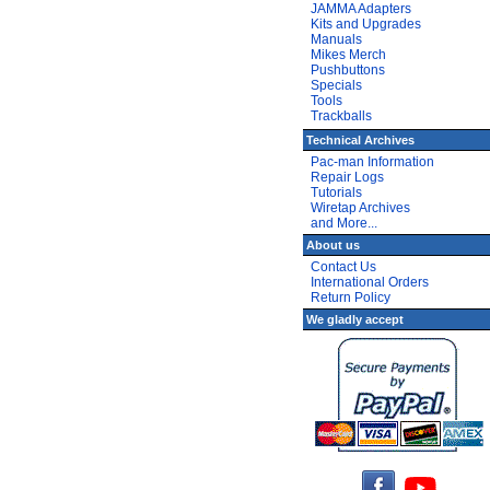
JAMMA Adapters
Kits and Upgrades
Manuals
Mikes Merch
Pushbuttons
Specials
Tools
Trackballs
Technical Archives
Pac-man Information
Repair Logs
Tutorials
Wiretap Archives
and More...
About us
Contact Us
International Orders
Return Policy
We gladly accept