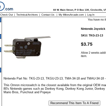
60 W. Main Street, P O Box 130, Circleville, 
|
Check Out
|
Technical Archives
|
Contact Us
|
My MikesArcade.com
|
Log In
You have no i
Nintendo Joystick
SKU: TKG-23-13
$3.75
Allow 2 weeks addit
item.
Nintendo Part No: TKG-23-13, TKGU-23-13, TMA-34-18 and TMAU-34-18 -
This Omron microswitch is the closest available from the original OEM ma
80's Nintendo games such as Donkey Kong, Donkey Kong Junior, Donkey
Mario Bros, Punchout and Popeye