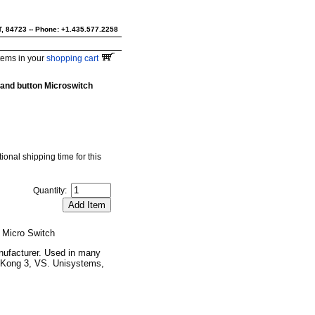
UT, 84723 -- Phone: +1.435.577.2258
tems in your
shopping cart
 and button Microswitch
ional shipping time for this
Quantity:
 Micro Switch
nufacturer. Used in many
 Kong 3, VS. Unisystems,