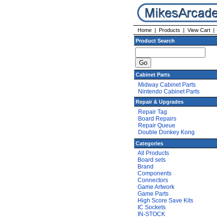
Home
|
Products
|
View Cart
Product Search
Cabinet Parts
Midway Cabinet Parts
Nintendo Cabinet Parts
Repair & Upgrades
Repair Tag
Board Repairs
Repair Queue
Double Donkey Kong
Categories
All Products
Board sets
Brand
Components
Connectors
Game Artwork
Game Parts
High Score Save Kits
IC Sockets
IN-STOCK