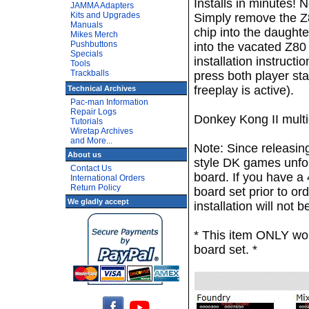
Installs in minutes! N
JAMMA Adapters
Kits and Upgrades
Simply remove the Z
Manuals
chip into the daughte
Mikes Merch
Pushbuttons
into the vacated Z80
Specials
installation instruct
Tools
Trackballs
press both player st
freeplay is active).
Technical Archives
Pac-man Information
Repair Logs
Donkey Kong II multig
Tutorials
Wiretap Archives
and More...
Note: Since releasing
About us
style DK games unfor
Contact Us
board. If you have a
International Orders
Return Policy
board set prior to ord
We gladly accept
installation will not 
* This item ONLY wo
board set. *