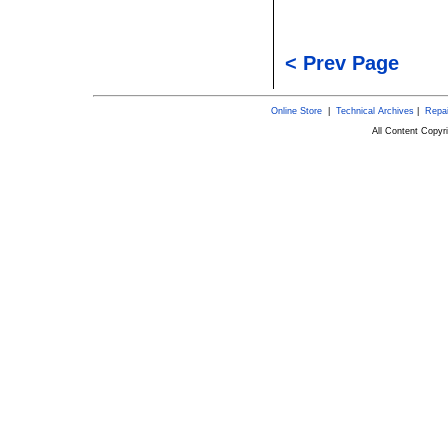
< Prev Page
Online Store
|
Technical Archives
|
Repai
All Content Copy