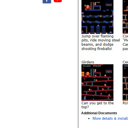
Additional Documents
More details & install