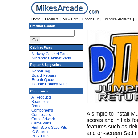
Home
|
Products
|
View Cart
|
Check Out
|
Technical Archives
|
C
Product Search
Cabinet Parts
Midway Cabinet Parts
Nintendo Cabinet Parts
Repair & Upgrades
Repair Tag
Board Repairs
Repair Queue
Double Donkey Kong
Categories
All Products
Board sets
Brand
Components
A simple to install 
Connectors
Game Artwork
scores and initials 
Game Parts
features such as del
High Score Save Kits
IC Sockets
and on-screen Settin
IN-STOCK