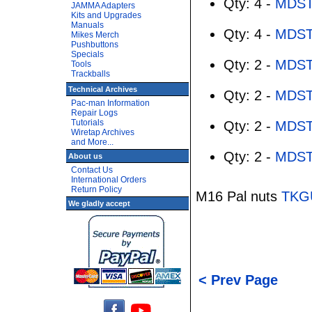
Qty: 4 -
MDST
JAMMA Adapters
Kits and Upgrades
Manuals
Qty: 4 -
MDST
Mikes Merch
Pushbuttons
Specials
Qty: 2 -
MDST
Tools
Trackballs
Technical Archives
Qty: 2 -
MDST
Pac-man Information
Repair Logs
Tutorials
Qty: 2 -
MDST
Wiretap Archives
and More...
Qty: 2 -
MDST
About us
Contact Us
International Orders
Return Policy
M16 Pal nuts
TKG
We gladly accept
< Prev Page