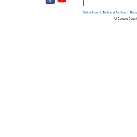
Online Store
|
Technical Archives
|
Repai
All Content Copy