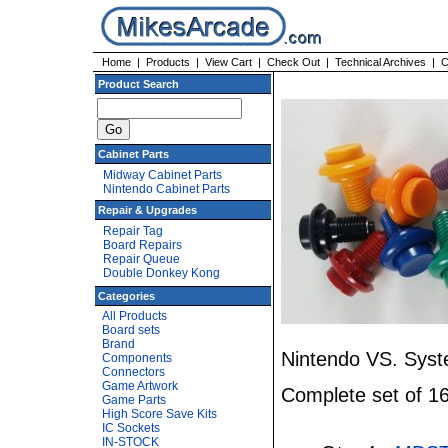
Home
|
Products
|
View Cart
|
Check Out
|
Technical Archives
|
C
Product Search
Cabinet Parts
Midway Cabinet Parts
Nintendo Cabinet Parts
Repair & Upgrades
Repair Tag
Board Repairs
Repair Queue
Double Donkey Kong
Categories
All Products
Board sets
Brand
Nintendo VS. Syst
Components
Connectors
Game Artwork
Complete set of 16
Game Parts
High Score Save Kits
IC Sockets
IN-STOCK