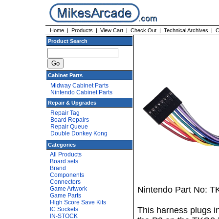
Home
|
Products
|
View Cart
|
Check Out
|
Technical Archives
|
C
Product Search
Cabinet Parts
Midway Cabinet Parts
Nintendo Cabinet Parts
Repair & Upgrades
Repair Tag
Board Repairs
Repair Queue
Double Donkey Kong
Categories
All Products
Board sets
Brand
Components
Connectors
Nintendo Part No: T
Game Artwork
Game Parts
High Score Save Kits
This harness plugs 
IC Sockets
IN-STOCK