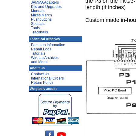
the P3 on the TKG3-
JAMMA Adapters
length (4 inches)
Kits and Upgrades
Manuals
Mikes Merch
Custom made in-hou
Pushbuttons
Specials
Tools
Trackballs
Technical Archives
Pac-man Information
Repair Logs
Tutorials
Wiretap Archives
and More...
About us
Contact Us
International Orders
Return Policy
We gladly accept