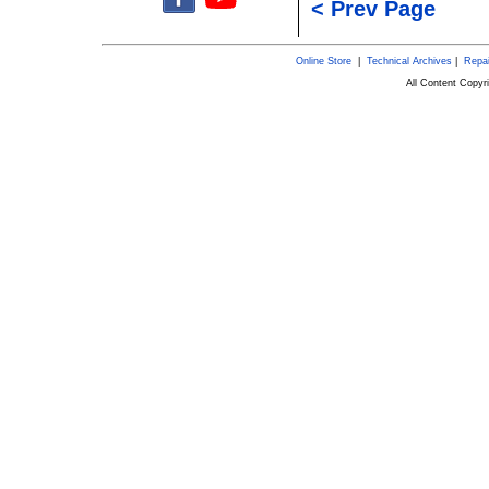
< Prev Page
Online Store
|
Technical Archives
|
Repai
All Content Copy