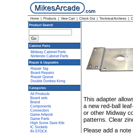
Home
|
Products
|
View Cart
|
Check Out
|
Technical Archives
|
C
Product Search
Cabinet Parts
Midway Cabinet Parts
Nintendo Cabinet Parts
Repair & Upgrades
Repair Tag
Board Repairs
Repair Queue
Double Donkey Kong
Categories
All Products
Board sets
This adapter allows
Brand
a new red-ball lea
Components
Connectors
or other Midway con
Game Artwork
patterns. Clear zin
Game Parts
High Score Save Kits
IC Sockets
Please add a note 
IN-STOCK