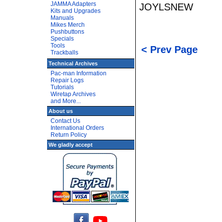
JAMMA Adapters
JOYLSNEW
Kits and Upgrades
Manuals
Mikes Merch
Pushbuttons
Specials
Tools
< Prev Page
Trackballs
Technical Archives
Pac-man Information
Repair Logs
Tutorials
Wiretap Archives
and More...
About us
Contact Us
International Orders
Return Policy
We gladly accept