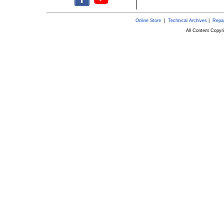
Online Store
|
Technical Archives
|
Repai
All Content Copy