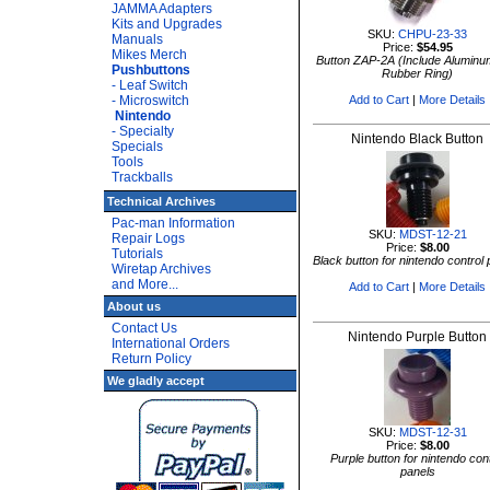
JAMMA Adapters
Kits and Upgrades
SKU:
CHPU-23-33
Manuals
Price:
$54.95
Mikes Merch
Button ZAP-2A (Include Aluminu
Pushbuttons
Rubber Ring)
- Leaf Switch
- Microswitch
Add to Cart
|
More Details
Nintendo
- Specialty
Nintendo Black Button
Specials
Tools
Trackballs
Technical Archives
Pac-man Information
SKU:
MDST-12-21
Repair Logs
Price:
$8.00
Tutorials
Black button for nintendo control
Wiretap Archives
and More...
Add to Cart
|
More Details
About us
Contact Us
Nintendo Purple Button
International Orders
Return Policy
We gladly accept
SKU:
MDST-12-31
Price:
$8.00
Purple button for nintendo cont
panels