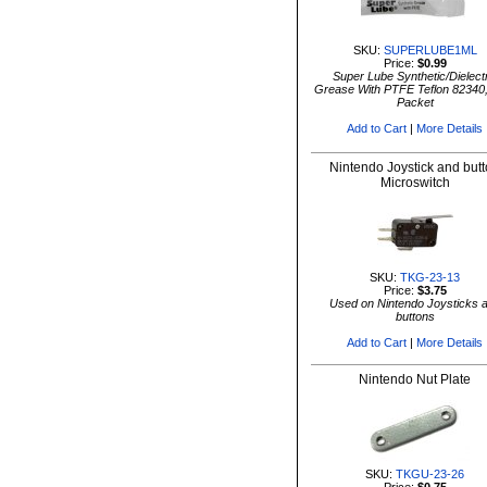
SKU:
SUPERLUBE1ML
Price:
$0.99
Super Lube Synthetic/Dielectr
Grease With PTFE Teflon 82340
Packet
Add to Cart
|
More Details
Nintendo Joystick and but
Microswitch
SKU:
TKG-23-13
Price:
$3.75
Used on Nintendo Joysticks 
buttons
Add to Cart
|
More Details
Nintendo Nut Plate
SKU:
TKGU-23-26