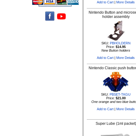
Add to Cart
|
More Details
Nintendo Button and microsw
holder assembly
SKU:
PBHOLDERN
Price:
$14.95
New Button holders
Add to Cart
|
More Details
Nintendo Classic push butto
SKU:
PBSET-TKGU
Price:
$21.00
One orange and two blue butt
Add to Cart
|
More Details
Super Lube (1ml packet