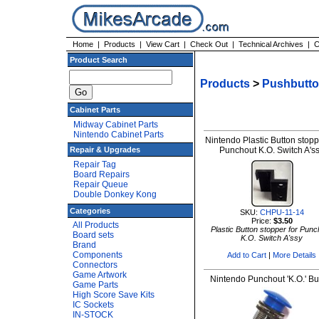
Home
|
Products
|
View Cart
|
Check Out
|
Technical Archives
|
C
Product Search
Products
>
Pushbutt
Cabinet Parts
Midway Cabinet Parts
Nintendo Cabinet Parts
Nintendo Plastic Button stopp
Repair & Upgrades
Punchout K.O. Switch A's
Repair Tag
Board Repairs
Repair Queue
Double Donkey Kong
Categories
SKU:
CHPU-11-14
Price:
$3.50
All Products
Plastic Button stopper for Punc
Board sets
K.O. Switch A'ssy
Brand
Components
Add to Cart
|
More Details
Connectors
Game Artwork
Nintendo Punchout 'K.O.' Bu
Game Parts
High Score Save Kits
IC Sockets
IN-STOCK