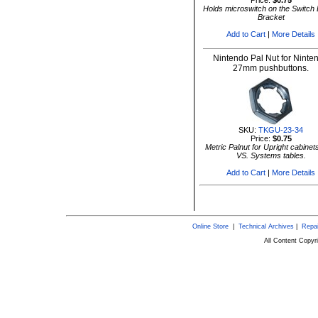
Price:
$0.75
Holds microswitch on the Switch 
Bracket
Add to Cart
|
More Details
Nintendo Pal Nut for Ninte
27mm pushbuttons.
SKU:
TKGU-23-34
Price:
$0.75
Metric Palnut for Upright cabinet
VS. Systems tables.
Add to Cart
|
More Details
Online Store
|
Technical Archives
|
Repai
All Content Copy