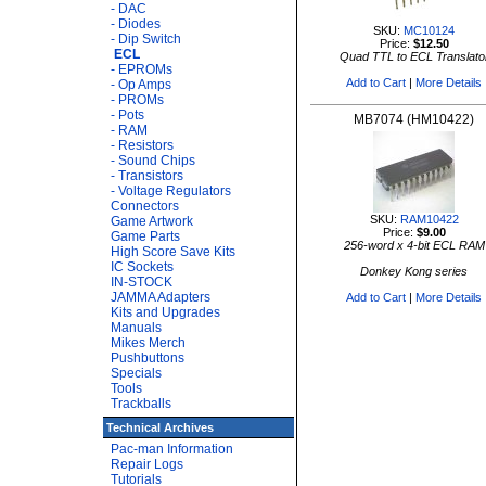
- DAC
- Diodes
SKU:
MC10124
- Dip Switch
Price:
$12.50
ECL
Quad TTL to ECL Translato
- EPROMs
Add to Cart
|
More Details
- Op Amps
- PROMs
- Pots
MB7074 (HM10422)
- RAM
- Resistors
- Sound Chips
- Transistors
- Voltage Regulators
Connectors
SKU:
RAM10422
Game Artwork
Price:
$9.00
Game Parts
256-word x 4-bit ECL RAM
High Score Save Kits
IC Sockets
Donkey Kong series
IN-STOCK
JAMMA Adapters
Add to Cart
|
More Details
Kits and Upgrades
Manuals
Mikes Merch
Pushbuttons
Specials
Tools
Trackballs
Technical Archives
Pac-man Information
Repair Logs
Tutorials