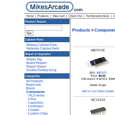
Home
|
Products
|
View Cart
|
Check Out
|
Technical Archives
|
C
Product Search
Products
>
Componen
Cabinet Parts
Midway Cabinet Parts
Nintendo Cabinet Parts
MB7072E
Repair & Upgrades
Repair Tag
Board Repairs
Repair Queue
Double Donkey Kong
SKU:
MB7072
Price:
$9.00
Categories
256-word x 4-bit ECL RAM
All Products
Board sets
Radar Scope
Brand
Add to Cart
|
More Details
Components
- 74LS series
- CPUs
MC10124
- Capacitors
- Controllers
- Crystals
- Custom Chips