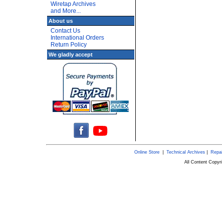
Wiretap Archives
and More...
About us
Contact Us
International Orders
Return Policy
We gladly accept
Online Store
|
Technical Archives
|
Repai
All Content Copy