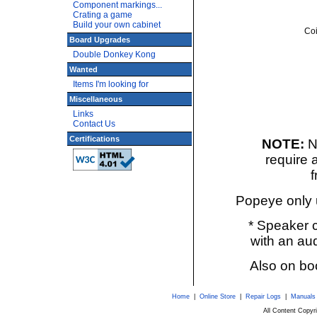
Component markings...
Crating a game
Build your own cabinet
Coi
Board Upgrades
Double Donkey Kong
Wanted
Items I'm looking for
Miscellaneous
Links
Contact Us
Certifications
NOTE:
N
require 
f
Popeye only u
* Speaker c
with an aud
Also on boo
Home
|
Online Store
|
Repair Logs
|
Manuals
All Content Copy