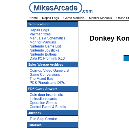
Home
|
Repair Logs
|
Game Manuals
|
Monitor Manuals
|
Online S
Technical Info
Repair Logs
Pacman fixes
Donkey Kon
Manuals & Schematics
Monitor Manuals
Nintendo Game List
Nintendo Joysticks
Nintendo Buttons
Data I/O Promlink 6.10
Spies Wiretap Archives
Coin-op Video Game List
Game Conversions
The Mixed Bag
PCB Pinouts and DIPs
PDF Game Artwork
Coin door inserts, etc.
Instructions cards
Operation Sheets
Control Panel & Bezels
Jukebox
Title Strip Creator
Tutorials