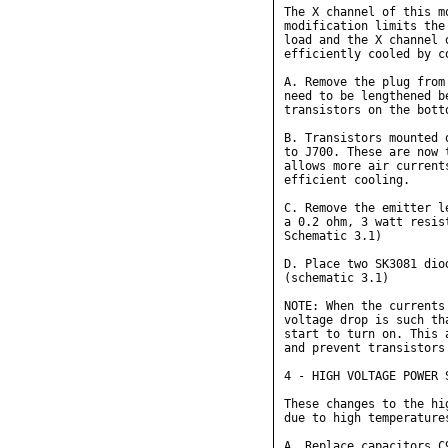
The X channel of this m
modification limits the
load and the X channel 
efficiently cooled by c
A. Remove the plug from
need to be lengthened b
transistors on the bott
B. Transistors mounted 
to J700. These are now 
allows more air current
efficient cooling.

C. Remove the emitter l
a 0.2 ohm, 3 watt resis
Schematic 3.1)

D. Place two SK3081 dio
(schematic 3.1)

NOTE: When the currents
voltage drop is such th
start to turn on. This 
and prevent transistors
4 - HIGH VOLTAGE POWER S
These changes to the hi
due to high temperature
A. Replace capacitors C