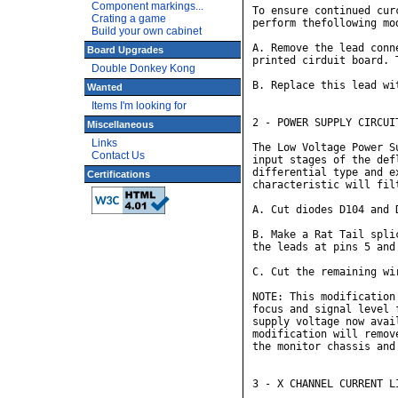
Component markings...
To ensure continued cur
Crating a game
perform thefollowing mod
Build your own cabinet
A. Remove the lead conn
Board Upgrades
printed cirduit board. 
Double Donkey Kong
B. Replace this lead wi
Wanted
Items I'm looking for
2 - POWER SUPPLY CIRCUIT
Miscellaneous
Links
The Low Voltage Power S
Contact Us
input stages of the def
differential type and e
Certifications
characteristic will fil
A. Cut diodes D104 and 
B. Make a Rat Tail spli
the leads at pins 5 and 
C. Cut the remaining wi
NOTE: This modification
focus and signal level 
supply voltage now avai
modification will remov
the monitor chassis and
3 - X CHANNEL CURRENT LI