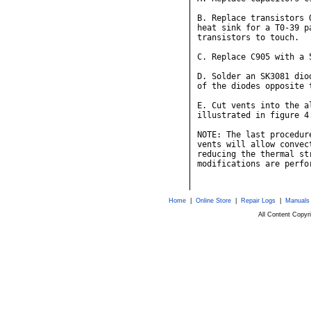
B. Replace transistors 
heat sink for a T0-39 p
transistors to touch.

C. Replace C905 with a 
D. Solder an SK3081 dio
of the diodes opposite 
E. Cut vents into the a
illustrated in figure 4.
NOTE: The last procedur
vents will allow convec
reducing the thermal st
modifications are perfo
Home
|
Online Store
|
Repair Logs
|
Manuals
All Content Copy