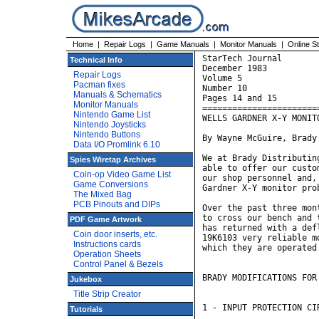
Home
|
Repair Logs
|
Game Manuals
|
Monitor Manuals
|
Online S
StarTech Journal 

Technical Info
December 1983

Repair Logs
Volume 5

Pacman fixes
Number 10

Manuals & Schematics
Pages 14 and 15

Monitor Manuals
========================
Nintendo Game List
WELLS GARDNER X-Y MONITO
Nintendo Joysticks
Nintendo Buttons
By Wayne McGuire, Brady
Data I/O Promlink 6.10
We at Brady Distributin
Spies Wiretap Archives
able to offer our custo
Coin-op Video Game List
our shop personnel and,
Game Conversions
Gardner X-Y monitor prob
The Mixed Bag
PCB Pinouts and DIPs
Over the past three mon
to cross our bench and 
PDF Game Artwork
has returned with a def
Coin door inserts, etc.
19K6103 very reliable m
Instructions cards
which they are operated.
Operation Sheets
Control Panel & Bezels
BRADY MODIFICATIONS FOR
Jukebox
Title Strip Creator
1 - INPUT PROTECTION CIR
Tutorials