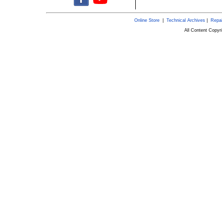
Online Store
|
Technical Archives
|
Repai
All Content Copy