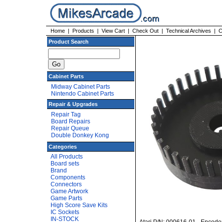
Home
|
Products
|
View Cart
|
Check Out
|
Technical Archives
|
C
Product Search
Cabinet Parts
Midway Cabinet Parts
Nintendo Cabinet Parts
Repair & Upgrades
Repair Tag
Board Repairs
Repair Queue
Double Donkey Kong
Categories
All Products
Board sets
Brand
Components
Connectors
Game Artwork
Game Parts
High Score Save Kits
IC Sockets
IN-STOCK