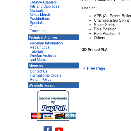
Atari P/N: 000616-01 - Encod
JAMMA Adapters
Kits and Upgrades
Used on:
Manuals
Mikes Merch
APB (All Points Bullet
Pushbuttons
Championship Sprint
Specials
Super Sprint
Tools
Pole Position
Trackballs
Pole Position II
Technical Archives
Others
Pac-man Information
Repair Logs
3D Printed PLA
Tutorials
Wiretap Archives
and More...
About us
< Prev Page
Contact Us
International Orders
Return Policy
We gladly accept