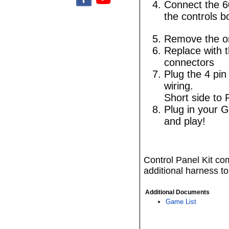
Connect the 6
the controls b
Remove the ori
Replace with t
connectors
Plug the 4 pin
wiring.
Short side to 
Plug in your G
and play!
Control Panel Kit com
additional harness to
Additional Documents
Game List