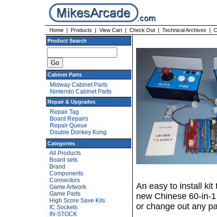
Home
|
Products
|
View Cart
|
Check Out
|
Technical Archives
|
C
Product Search
Cabinet Parts
Midway Cabinet Parts
Nintendo Cabinet Parts
Repair & Upgrades
Repair Tag
Board Repairs
Repair Queue
Double Donkey Kong
Categories
All Products
Board sets
Brand
Components
Connectors
An easy to install ki
Game Artwork
Game Parts
new Chinese 60-in-1
High Score Save Kits
or change out any par
IC Sockets
IN-STOCK