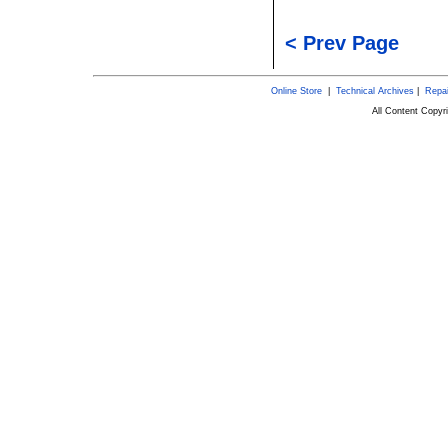
< Prev Page
Online Store
|
Technical Archives
|
Repai
All Content Copy