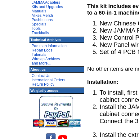
JAMMA Adapters
This kit includes e
Kits and Upgrades
Manuals
to a 60-in-1 machin
Mikes Merch
Pushbuttons
New Chinese 
Specials
Tools
New JAMMA PC
Trackballs
New Control P
Technical Archives
New Panel wir
Pac-man Information
Repair Logs
Set of 4 PCB 
Tutorials
Wiretap Archives
and More...
No other items are ne
About us
Contact Us
International Orders
Installation:
Return Policy
We gladly accept
To install, fi
cabinet conne
Install the J
cabinet connec
Connect the 3
Install the ex