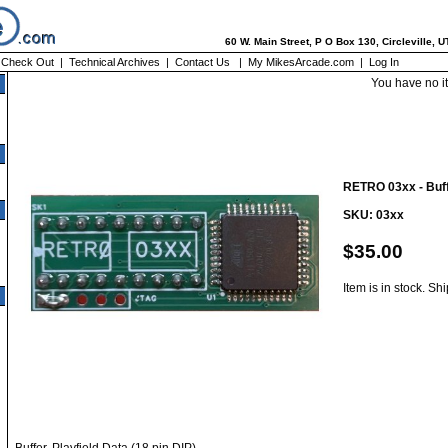
60 W. Main Street, P O Box 130, Circleville, 
|
Check Out
|
Technical Archives
|
Contact Us
|
My MikesArcade.com
|
Log In
You have no i
RETRO 03xx - Buffe
SKU: 03xx
$35.00
Item is in stock. Sh