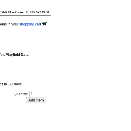
UT, 84723 -- Phone: +1.435.577.2258
tems in your
shopping cart
r, Playfield Data
ips in 1-2 days
Quantity: