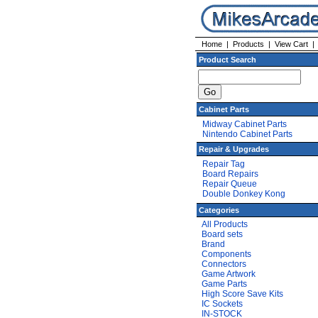
Home
|
Products
|
View Cart
Product Search
Cabinet Parts
Midway Cabinet Parts
Nintendo Cabinet Parts
Repair & Upgrades
Repair Tag
Board Repairs
Repair Queue
Double Donkey Kong
Categories
All Products
Board sets
Brand
Components
Connectors
Game Artwork
Game Parts
High Score Save Kits
IC Sockets
IN-STOCK