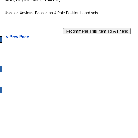
Buffer, Playfield Data (18 pin DIP)
Used on Xevious, Bosconian & Pole Position board sets.
< Prev Page