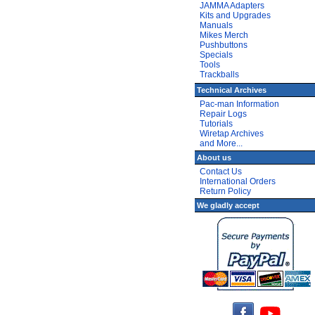
JAMMA Adapters
Kits and Upgrades
Manuals
Mikes Merch
Pushbuttons
Specials
Tools
Trackballs
Technical Archives
Pac-man Information
Repair Logs
Tutorials
Wiretap Archives
and More...
About us
Contact Us
International Orders
Return Policy
We gladly accept