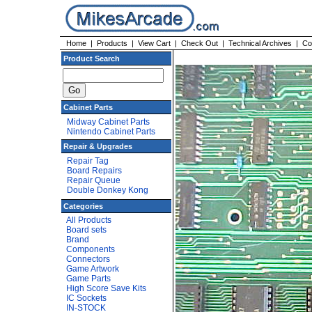
Home
|
Products
|
View Cart
|
Check Out
|
Technical Archives
|
Co
Product Search
Cabinet Parts
Midway Cabinet Parts
Nintendo Cabinet Parts
Repair & Upgrades
Repair Tag
Board Repairs
Repair Queue
Double Donkey Kong
Categories
All Products
Board sets
Brand
Components
Connectors
Game Artwork
Game Parts
High Score Save Kits
IC Sockets
IN-STOCK