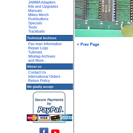
JAMMA Adapters
Kits and Upgrades
Manuals
Mikes Merch
Pushbuttons
Specials
Tools
Trackballs
Technical Archives
Pac-man Information
< Prev Page
Repair Logs
Tutorials
Wiretap Archives
and More...
About us
Contact Us
International Orders
Return Policy
We gladly accept