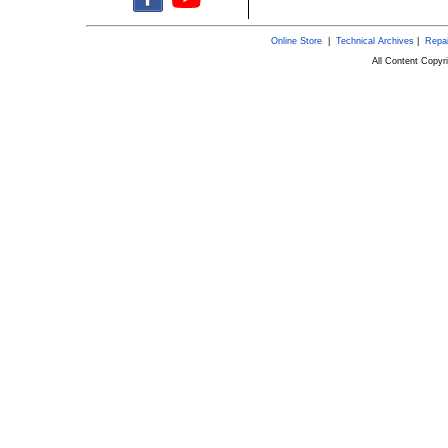
Online Store
|
Technical Archives
|
Repai
All Content Copy