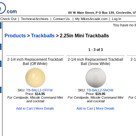
60 W. Main Street, P O Box 130, Circleville, 
|
Check Out
|
Technical Archives
|
Contact Us
|
My MikesArcade.com
|
Log In
You have no i
Products
>
Trackballs
> 2.25in Mini Trackballs
1 - 3 of 3
2-1/4 inch Replacement Trackball
2-1/4 inch Replacement Trackball
2-1
Ball (Off White)
Ball (Snow White)
SKU:
TB-BALL2-OFFW
SKU:
TB-BALL2-SNOW
Price:
$14.95
Price:
$19.95
For Centipede, Missile Command Mini
For Centipede, Missile Command Mini
For 
and cocktail
and cocktail
Add to Cart
|
More Details
Add to Cart
|
More Details