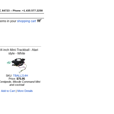
UT, 84723 -- Phone: +1.435.577.2258
tems in your
shopping cart
/4 inch Mini-Trackball - Atari
style - White
SKU:
TBALL214H
Price:
$75.95
Centipede, Missile Command Mini
and cocktail
Add to Cart
|
More Details