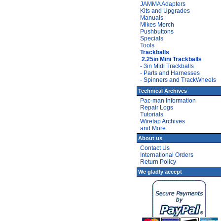
JAMMA Adapters
Kits and Upgrades
Manuals
Mikes Merch
Pushbuttons
Specials
Tools
Trackballs
2.25in Mini Trackballs
- 3in Midi Trackballs
- Parts and Harnesses
- Spinners and TrackWheels
Technical Archives
Pac-man Information
Repair Logs
Tutorials
Wiretap Archives
and More...
About us
Contact Us
International Orders
Return Policy
We gladly accept