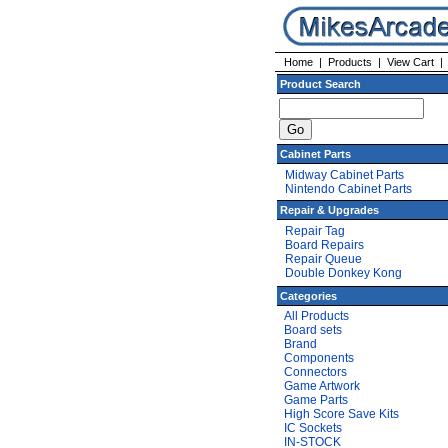
Home
|
Products
|
View Cart
Product Search
Cabinet Parts
Midway Cabinet Parts
Nintendo Cabinet Parts
Repair & Upgrades
Repair Tag
Board Repairs
Repair Queue
Double Donkey Kong
Categories
All Products
Board sets
Brand
Components
Connectors
Game Artwork
Game Parts
High Score Save Kits
IC Sockets
IN-STOCK