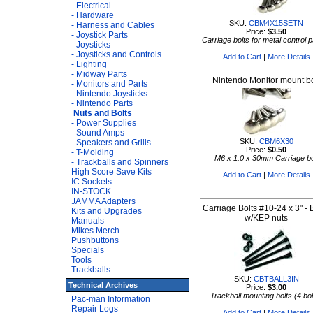
- Electrical
- Hardware
SKU:
CBM4X15SETN
- Harness and Cables
Price:
$3.50
- Joystick Parts
Carriage bolts for metal control 
- Joysticks
- Joysticks and Controls
Add to Cart
|
More Details
- Lighting
- Midway Parts
Nintendo Monitor mount bo
- Monitors and Parts
- Nintendo Joysticks
- Nintendo Parts
Nuts and Bolts
- Power Supplies
- Sound Amps
SKU:
CBM6X30
- Speakers and Grills
Price:
$0.50
- T-Molding
M6 x 1.0 x 30mm Carriage bo
- Trackballs and Spinners
High Score Save Kits
Add to Cart
|
More Details
IC Sockets
IN-STOCK
JAMMA Adapters
Carriage Bolts #10-24 x 3" - 
Kits and Upgrades
w/KEP nuts
Manuals
Mikes Merch
Pushbuttons
Specials
Tools
Trackballs
SKU:
CBTBALL3IN
Technical Archives
Price:
$3.00
Trackball mounting bolts (4 bol
Pac-man Information
Repair Logs
Add to Cart
|
More Details