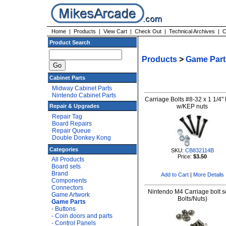
Home
|
Products
|
View Cart
|
Check Out
|
Technical Archives
|
C
Product Search
Products
>
Game Part
Cabinet Parts
Midway Cabinet Parts
Nintendo Cabinet Parts
Carriage Bolts #8-32 x 1 1/4"
Repair & Upgrades
w/KEP nuts
Repair Tag
Board Repairs
Repair Queue
Double Donkey Kong
Categories
SKU:
CB832114B
Price:
$3.50
All Products
Board sets
Brand
Add to Cart
|
More Details
Components
Connectors
Nintendo M4 Carriage bolt se
Game Artwork
Bolts/Nuts)
Game Parts
- Buttons
- Coin doors and parts
- Control Panels