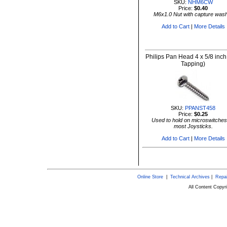
SKU:
NHM6CW
Price:
$0.40
M6x1.0 Nut with capture was
Add to Cart
|
More Details
Philips Pan Head 4 x 5/8 inch
Tapping)
SKU:
PPANST458
Price:
$0.25
Used to hold on microswitches
most Joysticks.
Add to Cart
|
More Details
Online Store
|
Technical Archives
|
Repai
All Content Copy