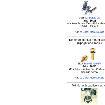
SKU:
MPP0832-34
Price:
$0.25
Machine Screw, Zinc, Philips Pa
10-24 x 3/4 inch
Add to Cart
|
More Details
Nintendo Monitor mount sc
(Upright and Table)
SKU:
MS-M5X16MM
Price:
$0.50
M5 x 16mm Yellow Zinc Phillips
machine screw
Add to Cart
|
More Details
M6 Nut with captive wash