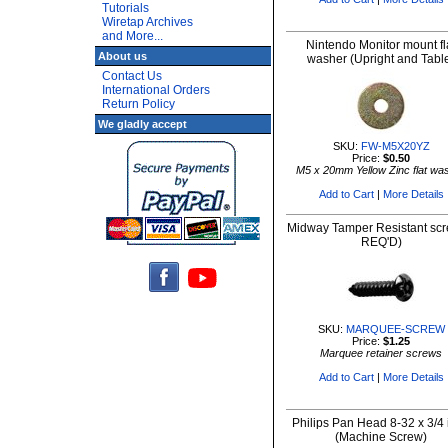
Tutorials
Wiretap Archives
and More...
Nintendo Monitor mount fl
About us
washer (Upright and Tabl
Contact Us
International Orders
Return Policy
We gladly accept
SKU:
FW-M5X20YZ
Price:
$0.50
M5 x 20mm Yellow Zinc flat wa
Add to Cart
|
More Details
Midway Tamper Resistant scr
REQ'D)
SKU:
MARQUEE-SCREW
Price:
$1.25
Marquee retainer screws
Add to Cart
|
More Details
Philips Pan Head 8-32 x 3/4 
(Machine Screw)