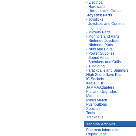
- Electrical
- Hardware
- Harness and Cables
Joystick Parts
- Joysticks
- Joysticks and Controls
- Lighting
- Midway Parts
- Monitors and Parts
- Nintendo Joysticks
- Nintendo Parts
- Nuts and Bolts
- Power Supplies
- Sound Amps
- Speakers and Grills
- T-Molding
- Trackballs and Spinners
High Score Save Kits
IC Sockets
IN-STOCK
JAMMA Adapters
Kits and Upgrades
Manuals
Mikes Merch
Pushbuttons
Specials
Tools
Trackballs
Technical Archives
Pac-man Information
Repair Logs