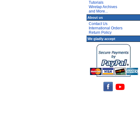
Tutorials
Wiretap Archives
and More...
About us
Contact Us
International Orders
Return Policy
We gladly accept