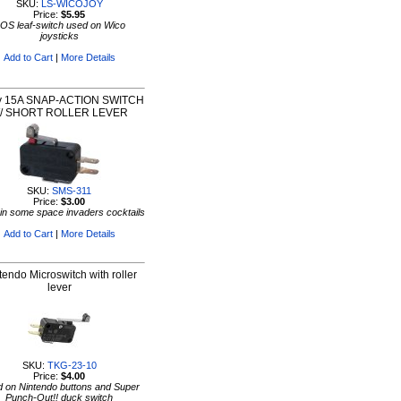
SKU:
LS-WICOJOY
Price:
$5.95
OS leaf-switch used on Wico
joysticks
Add to Cart
|
More Details
y 15A SNAP-ACTION SWITCH
/ SHORT ROLLER LEVER
SKU:
SMS-311
Price:
$3.00
in some space invaders cocktails
Add to Cart
|
More Details
tendo Microswitch with roller
lever
SKU:
TKG-23-10
Price:
$4.00
 on Nintendo buttons and Super
Punch-Out!! duck switch