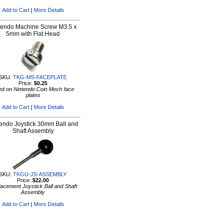
Add to Cart
|
More Details
tendo Machine Screw M3.5 x
5mm with Flat Head
SKU:
TKG-MS-FACEPLATE
Price:
$0.25
d on Nintendo Coin Mech face
plates
Add to Cart
|
More Details
endo Joystick 30mm Ball and
Shaft Assembly
SKU:
TKGU-JS-ASSEMBLY
Price:
$22.00
acement Joystick Ball and Shaft
Assembly
Add to Cart
|
More Details