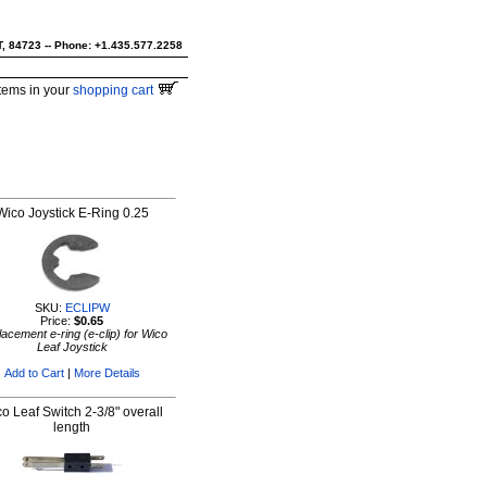
UT, 84723 -- Phone: +1.435.577.2258
tems in your
shopping cart
Wico Joystick E-Ring 0.25
SKU:
ECLIPW
Price:
$0.65
acement e-ring (e-clip) for Wico
Leaf Joystick
Add to Cart
|
More Details
o Leaf Switch 2-3/8" overall
length