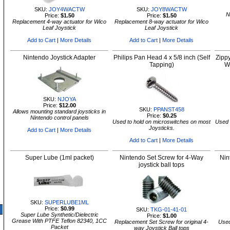
SKU:
JOY4WACTW
SKU:
JOY8WACTW
N
Price:
$1.50
Price:
$1.50
Replacement 4-way actuator for Wico
Replacement 8-way actuator for Wico
Leaf Joystick
Leaf Joystick
Add to Cart
|
More Details
Add to Cart
|
More Details
Nintendo Joystick Adapter
Philips Pan Head 4 x 5/8 inch (Self
Zipp
Tapping)
W
SKU:
NJOYA
Price:
$12.00
SKU:
PPANST458
Allows mounting standard joysticks in
Price:
$0.25
Nintendo control panels
Used to hold on microswitches on most
Used 
Joysticks.
Add to Cart
|
More Details
Add to Cart
|
More Details
Super Lube (1ml packet)
Nintendo Set Screw for 4-Way
Nin
joystick ball tops
SKU:
SUPERLUBE1ML
Price:
$0.99
SKU:
TKG-01-41-01
Super Lube Synthetic/Dielectric
Price:
$1.00
Grease With PTFE Teflon 82340, 1CC
Replacement Set Screw for original 4-
Used
Packet
way Joystick Ball tops