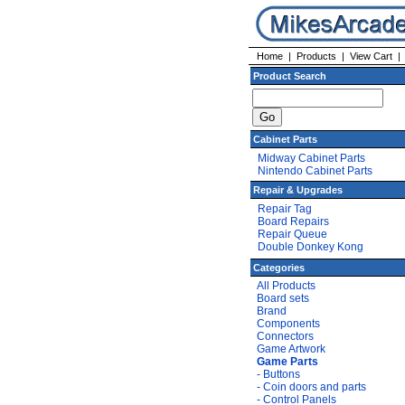
Home
|
Products
|
View Cart
Product Search
Cabinet Parts
Midway Cabinet Parts
Nintendo Cabinet Parts
Repair & Upgrades
Repair Tag
Board Repairs
Repair Queue
Double Donkey Kong
Categories
All Products
Board sets
Brand
Components
Connectors
Game Artwork
Game Parts
- Buttons
- Coin doors and parts
- Control Panels