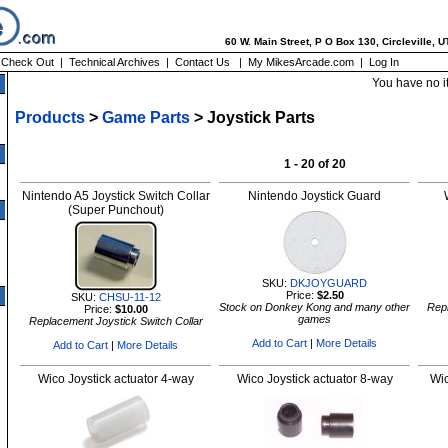
60 W. Main Street, P O Box 130, Circleville, 
|
Check Out
|
Technical Archives
|
Contact Us
|
My MikesArcade.com
|
Log In
You have no i
Products
>
Game Parts
> Joystick Parts
1 - 20 of 20
Nintendo A5 Joystick Switch Collar
Nintendo Joystick Guard
(Super Punchout)
SKU:
DKJOYGUARD
Price:
$2.50
SKU:
CHSU-11-12
Stock on Donkey Kong and many other
Repl
Price:
$10.00
games
Replacement Joystick Switch Collar
Add to Cart
|
More Details
Add to Cart
|
More Details
Wico Joystick actuator 4-way
Wico Joystick actuator 8-way
Wic