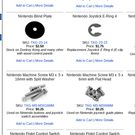
Add to Cart
|
More Details
Add to Cart
|
More Details
Nintendo Blind Plate
Nintendo Joystick E-Ring 4
Nin
SKU:
TKG-23-14
SKU:
TKG-23-23
Price:
$2.50
Price:
$1.75
Stock on Donkey Kong and many other
Replacement Joystick E Ring 4 (E-clip
with wood control panels
4mm)
Use
Add to Cart
|
More Details
Add to Cart
|
More Details
Nintendo Machine Screw M3 x .5 x
Nintendo Machine Screw M3 x .5 x
Nint
16mm with Split Washer
6mm with Flat Head
SKU:
TKG-MS-M3X16MM
SKU:
TKG-MS-M3X6MM
Price:
$0.25
Price:
$0.25
Used on Nintendo buttons and joystick
Used on Nintendo joystick guide plates
Repl
switch assemblies
Add to Cart
|
More Details
Add to Cart
|
More Details
Nintendo Pistol Control Switch
Nintendo Pistol Control Switch