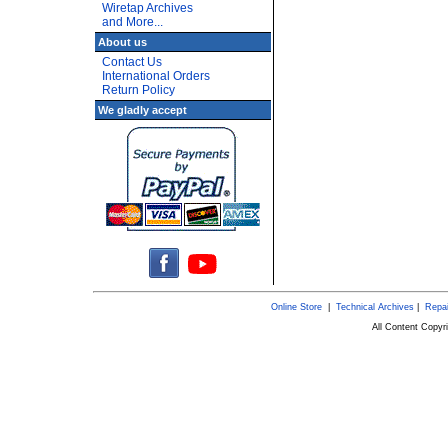
Wiretap Archives
and More...
About us
Contact Us
International Orders
Return Policy
We gladly accept
Online Store
|
Technical Archives
|
Repai
All Content Copy