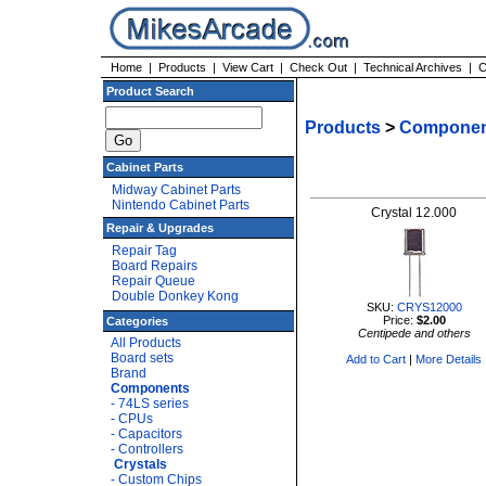
Home
|
Products
|
View Cart
|
Check Out
|
Technical Archives
|
C
Product Search
Products
>
Componen
Cabinet Parts
Midway Cabinet Parts
Nintendo Cabinet Parts
Crystal 12.000
Repair & Upgrades
Repair Tag
Board Repairs
Repair Queue
Double Donkey Kong
SKU:
CRYS12000
Price:
$2.00
Categories
Centipede and others
All Products
Board sets
Add to Cart
|
More Details
Brand
Components
- 74LS series
- CPUs
- Capacitors
- Controllers
Crystals
- Custom Chips