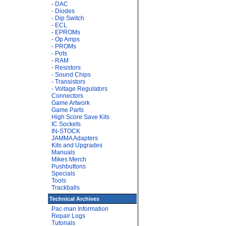
- DAC
- Diodes
- Dip Switch
- ECL
- EPROMs
- Op Amps
- PROMs
- Pots
- RAM
- Resistors
- Sound Chips
- Transistors
- Voltage Regulators
Connectors
Game Artwork
Game Parts
High Score Save Kits
IC Sockets
IN-STOCK
JAMMA Adapters
Kits and Upgrades
Manuals
Mikes Merch
Pushbuttons
Specials
Tools
Trackballs
Technical Archives
Pac-man Information
Repair Logs
Tutorials