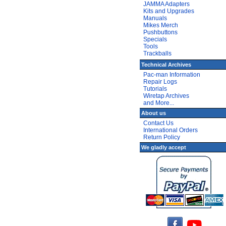
JAMMA Adapters
Kits and Upgrades
Manuals
Mikes Merch
Pushbuttons
Specials
Tools
Trackballs
Technical Archives
Pac-man Information
Repair Logs
Tutorials
Wiretap Archives
and More...
About us
Contact Us
International Orders
Return Policy
We gladly accept