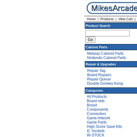
Home
|
Products
|
View Cart
Product Search
Cabinet Parts
Midway Cabinet Parts
Nintendo Cabinet Parts
Repair & Upgrades
Repair Tag
Board Repairs
Repair Queue
Double Donkey Kong
Categories
All Products
Board sets
Brand
Components
Connectors
Game Artwork
Game Parts
High Score Save Kits
IC Sockets
IN-STOCK