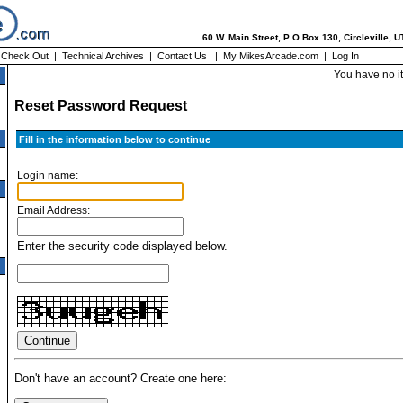
60 W. Main Street, P O Box 130, Circleville, 
|
Check Out
|
Technical Archives
|
Contact Us
|
My MikesArcade.com
|
Log In
You have no i
Reset Password Request
Fill in the information below to continue
Login name:
Email Address:
Enter the security code displayed below.
Don't have an account? Create one here: