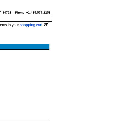
UT, 84723 -- Phone: +1.435.577.2258
tems in your
shopping cart