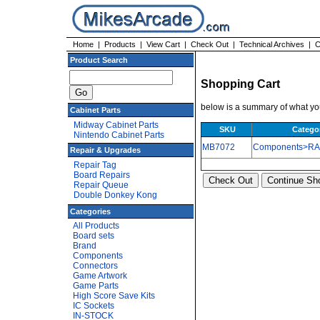
Home
|
Products
|
View Cart
|
Check Out
|
Technical Archives
|
C
Product Search
Shopping Cart
below is a summary of what you
Cabinet Parts
Midway Cabinet Parts
SKU
Catego
Nintendo Cabinet Parts
MB7072
Components>R
Repair & Upgrades
Repair Tag
Board Repairs
Repair Queue
Double Donkey Kong
Categories
All Products
Board sets
Brand
Components
Connectors
Game Artwork
Game Parts
High Score Save Kits
IC Sockets
IN-STOCK