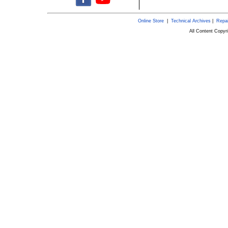
Online Store
|
Technical Archives
|
Repai
All Content Copy