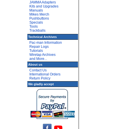
JAMMA Adapters
Kits and Upgrades
Manuals
Mikes Merch
Pushbuttons
Specials
Tools
Trackballs
Technical Archives
Pac-man Information
Repair Logs
Tutorials
Wiretap Archives
and More...
About us
Contact Us
International Orders
Return Policy
We gladly accept