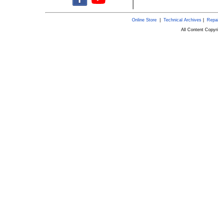
Online Store
|
Technical Archives
|
Repai
All Content Copy