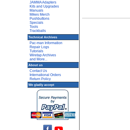
JAMMA Adapters
Kits and Upgrades
Manuals
Mikes Merch
Pushbuttons
Specials
Tools
Trackballs
Technical Archives
Pac-man Information
Repair Logs
Tutorials
Wiretap Archives
and More...
About us
Contact Us
International Orders
Return Policy
We gladly accept