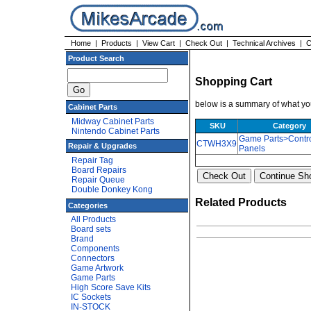
Home
|
Products
|
View Cart
|
Check Out
|
Technical Archives
|
C
Product Search
Shopping Cart
below is a summary of what you
Cabinet Parts
Midway Cabinet Parts
SKU
Category
Nintendo Cabinet Parts
Game Parts>Contr
CTWH3X9
Repair & Upgrades
Panels
Repair Tag
Board Repairs
Repair Queue
Double Donkey Kong
Related Products
Categories
All Products
Board sets
Brand
Components
Connectors
Game Artwork
Game Parts
High Score Save Kits
IC Sockets
IN-STOCK