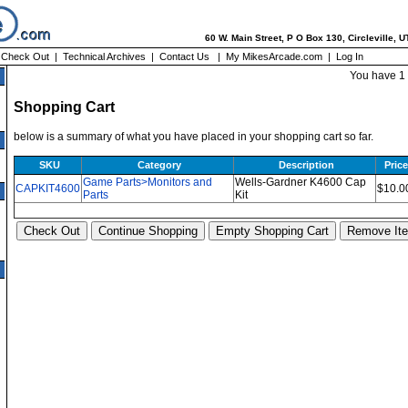
60 W. Main Street, P O Box 130, Circleville, 
|
Check Out
|
Technical Archives
|
Contact Us
|
My MikesArcade.com
|
Log In
You have 1 
Shopping Cart
below is a summary of what you have placed in your shopping cart so far.
SKU
Category
Description
Price
Game Parts>Monitors and
Wells-Gardner K4600 Cap
CAPKIT4600
$10.0
Parts
Kit