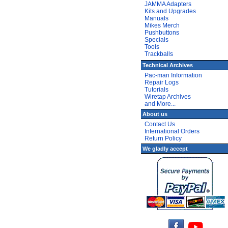
JAMMA Adapters
Kits and Upgrades
Manuals
Mikes Merch
Pushbuttons
Specials
Tools
Trackballs
Technical Archives
Pac-man Information
Repair Logs
Tutorials
Wiretap Archives
and More...
About us
Contact Us
International Orders
Return Policy
We gladly accept