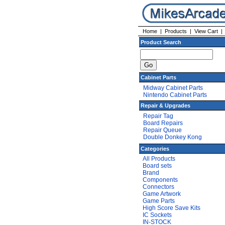
Home
|
Products
|
View Cart
Product Search
Cabinet Parts
Midway Cabinet Parts
Nintendo Cabinet Parts
Repair & Upgrades
Repair Tag
Board Repairs
Repair Queue
Double Donkey Kong
Categories
All Products
Board sets
Brand
Components
Connectors
Game Artwork
Game Parts
High Score Save Kits
IC Sockets
IN-STOCK