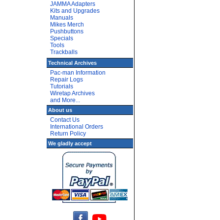
JAMMA Adapters
Kits and Upgrades
Manuals
Mikes Merch
Pushbuttons
Specials
Tools
Trackballs
Technical Archives
Pac-man Information
Repair Logs
Tutorials
Wiretap Archives
and More...
About us
Contact Us
International Orders
Return Policy
We gladly accept