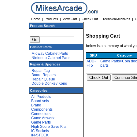
Home
|
Products
|
View Cart
|
Check Out
|
Technical Archives
|
C
Product Search
Shopping Cart
below is a summary of what you
Cabinet Parts
Midway Cabinet Parts
SKU
Category
Nintendo Cabinet Parts
ADD-
Game Parts>Coin doo
Repair & Upgrades
FT5
parts
Repair Tag
Board Repairs
Repair Queue
Double Donkey Kong
Categories
All Products
Board sets
Brand
Components
Connectors
Game Artwork
Game Parts
High Score Save Kits
IC Sockets
IN-STOCK