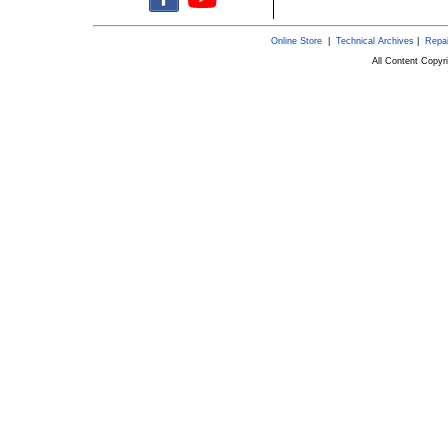
Online Store
|
Technical Archives
|
Repai
All Content Copy