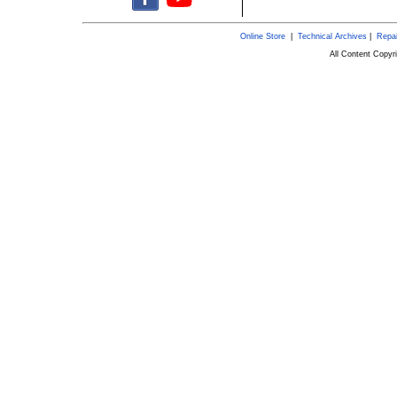
Online Store
|
Technical Archives
|
Repai
All Content Copy