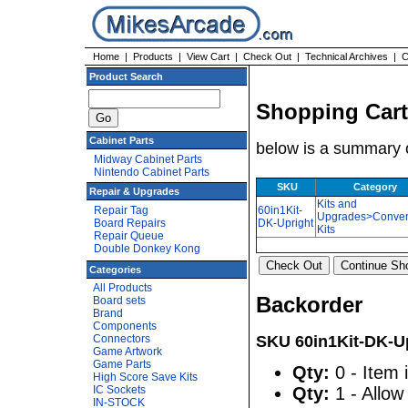
Home
|
Products
|
View Cart
|
Check Out
|
Technical Archives
|
C
Product Search
Shopping Cart
Cabinet Parts
below is a summary o
Midway Cabinet Parts
Nintendo Cabinet Parts
SKU
Category
Repair & Upgrades
Kits and
Repair Tag
60in1Kit-
Upgrades>Conver
Board Repairs
DK-Upright
Kits
Repair Queue
Double Donkey Kong
Categories
All Products
Backorder
Board sets
Brand
Components
Connectors
SKU 60in1Kit-DK-U
Game Artwork
Game Parts
Qty:
0 - Item 
High Score Save Kits
IC Sockets
Qty:
1 - Allow
IN-STOCK