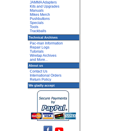
JAMMA Adapters
Kits and Upgrades
Manuals
Mikes Merch
Pushbuttons
Specials
Tools
Trackballs
Technical Archives
Pac-man Information
Repair Logs
Tutorials
Wiretap Archives
and More...
About us
Contact Us
International Orders
Return Policy
We gladly accept