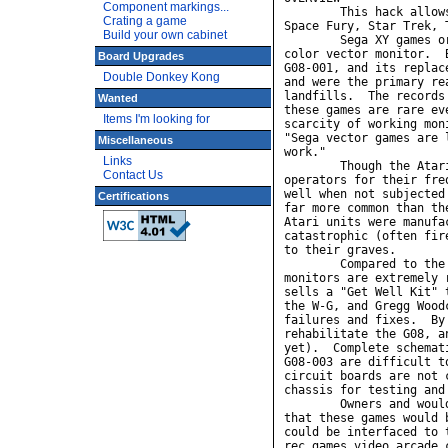
Component markings...
Crating a game
Build your own cabinet
Board Upgrades
Double Donkey Kong
Wanted
Items I'm looking for
Miscellaneous
Links
Contact Us
Certifications