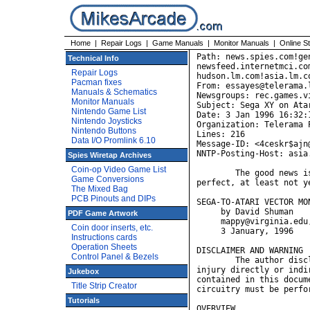
Home
|
Repair Logs
|
Game Manuals
|
Monitor Manuals
|
Online S
Path: news.spies.com!genmagic!sgigate.sgi.com!swrinde!
newsfeed.internetmci.com!chi-news.cic.net!news.math.psu.edu!
hudson.lm.com!asia.lm.com!not-for-mail
From: essayes@telerama.lm.com (David Shuman)
Newsgroups: rec.games.video.arcade.collecting
Subject: Sega XY on Atari monitor: it works!
Date: 3 Jan 1996 16:32:11 -0500
Organization: Telerama Public Access Internet, Pittsburgh, PA USA
Lines: 216
Message-ID: <4ceskr$ajn@asia.lm.com>
NNTP-Posting-Host: asia.lm.com

	The good news is, it can be done.  The bad news is, it isn't
perfect, at least not yet. 

SEGA-TO-ATARI VECTOR MONITOR ADAPTER
     by David Shuman
     mappy@virginia.edu, essayes@telerama.lm.com
     3 January, 1996

DISCLAIMER AND WARNING
	The author disclaims any and all responsibility for damage and
injury directly or indirectly caused by the use of the information
contained in this document.  Procedures for modifying game and monitor
circuitry must be performed carefully and at the reader's own risk. 

OVERVIEW
	This hack allows you to play Sega XY (vector) games (Eliminator,
Space Fury, Star Trek, Tac/Scan) on an Atari color XY monitor.
	Sega XY games originally came equipped with the Electrohome G08
color vector monitor.  Both the first incarnation of this monitor, the
G08-001, and its replacement, the G08-003, were notoriously unreliable,
and were the primary reason most Sega XY games quickly ended up in
landfills.  The records of the Video Arcade Preservation Society show that
these games are rare even among collectors, no doubt due mainly to the
scarcity of working monitors.  John Grigsby said it best when he remarked,
"Sega vector games are like British sports cars-- they're great when they
work."
	Though the Atari color XY monitors were also infamous among
operators for their frequent failures, these monitors perform adequately
well when not subjected to constant use.  Atari color vector monitors are
far more common than their Sega counterparts; it is likely that far more
Atari units were manufactured, and that fewer of them succumbed to the
catastrophic (often firey) failures that sent thousands of Sega XY games
to their graves.
	Compared to the Electrohome G08, the Wells-Gardner 19K6101
monitors are extremely reliable and easy to repair.  Zanen Electronics
sells a "Get Well Kit" that provides a quick fix for most problems with
the W-G, and Gregg Woodcock's Atari XY FAQ offers an exhaustive review of
failures and fixes.  By contrast, no commercial kits are available to
rehabilitate the G08, and no FAQ exists to aid in its repair (at least not
yet).  Complete schematics for the most common version of the of the
G08-003 are difficult to find.  Finally, unlike the W-G, the G08's
circuit boards are not connectorized, so even removing them from the
chassis for testing and repair can be extraordinarily frustrating.
	Owners and would-be owners of Sega XY hardware have always known
that these games would be much easier to acquire and keep running if they
could be interfaced to the Atari XY monitor, but, at least on
rec.games.video.arcade.collecting, no one has ever described exactly how
this feat might be accomplished.  It appears, however, that the mystery
may at last have been solved.
	This hack was developed and tested using a W-G 19K6101 monitor
with the 31X series boards supplemented by an original Atari Input
Protection Circuit PCB.  I see no reason why the adapter would not work
equally well without the IPC or on a 32X or 33X series monitor.

THEORY
	Many collectors have played Atari vector games on an oscilloscope
in XY mode, and know that a color vector monitor is just an o-scope with
three color guns.  Both the G08 and Atari XY monitors have inputs for X
deflection, Y deflection, red, green, blue, and ground.  How different
could they be?  Not surprisingly, they're very nearly alike, at least in
terms of their operating parameters.  The biggest difference is that the
W-G and Amplifone have different deflection ranges than the G08: 
according to the manufacturer's specifications, the Atari system uses -12
to +12 VDC for X deflection, and -8 to +8 VDC for Y deflection; the Sega
system uses -4 to +4 VDC for X and -3 to +3 VDC for Y.
	Why not just plug the X and Y outputs from the Sega game boards
into the X and Y inputs of the Atari monitor?  You could, if you could
live with the shru
Technical Info
Repair Logs
Pacman fixes
Manuals & Schematics
Monitor Manuals
Nintendo Game List
Nintendo Joysticks
Nintendo Buttons
Data I/O Promlink 6.10
Spies Wiretap Archives
Coin-op Video Game List
Game Conversions
The Mixed Bag
PCB Pinouts and DIPs
PDF Game Artwork
Coin door inserts, etc.
Instructions cards
Operation Sheets
Control Panel & Bezels
Jukebox
Title Strip Creator
Tutorials