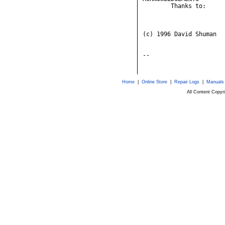
Home
|
Online Store
|
Repair Logs
|
Manuals
All Content Copy