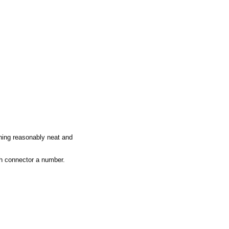
       

 

     

hing reasonably neat and
ch connector a number.