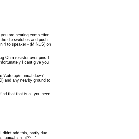
w you are nearing completion
m the dip switches and push
in 4 to speaker - (MINUS) on
Meg Ohm resistor over pins 1
nfortunately I cant give you
the 'Auto up/manual down'
ED) and any nearby ground to
ind that that is all you need
I didnt add this, partly due
logical isn't it?? ;-)