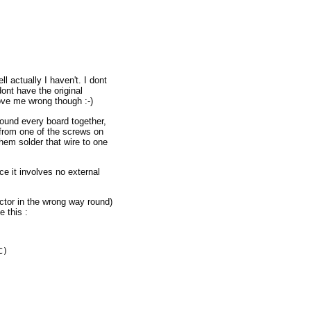
 actually I haven't. I dont
dont have the original
rove me wrong though :-)
und every board together,
 from one of the screws on
them solder that wire to one
ce it involves no external
ector in the wrong way round)
 this :
)
