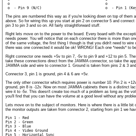
 o                                             o

The pins are numbered this way as if you're looking down on top of them 
above. So for wiring this up you start at pin 2 on connector 5 and connect i
pin 3 to pin 3 and so on. All fairly straightforward stuff.
Right lets move on to the power to the board. Every board with the excepti
needs power. You will notice that on each connector there is more than on
of the same voltage, the first thing I though is that you didn't need to wir
there was one connected it would be ok! WRONG! Each one *needs* to be 
Right connector one needs +5v to pin 7, -5v to pin 9 and +12 to pin 5. The
take these connections direct from the JAMMA connector, so take the appr
JAMMA side and wire to connector 1. Ground is taken from pins 2 & 3 and p
Connector 3, pin 1 is ground, pin 4 & 6 are +5v.
The only other connector which requires power is number 10. Pin 2 is +12v,
ground, pin 8 is -12v. Now on most JAMMA cabinets there is a distinct lac
wire it to -5v. This doesn't create too much of a problem as long as the vol
you'll find that you can have the volume at a good level without any probl
Lets move on to the subject of monitors. Here is where there is a little bit o
the monitor outputs are taken from connector 2, starting from pin 1 we hav
Pin 1 - Red               

Pin 2 - Green

Pin 3 - Blue

Pin 4 - Video Ground

Pin 5 - Horizontal Sync
