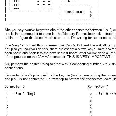
| |  +++          =  =  = |    ----6----           |

| |  +++          =  =  = |    ----------------    |

| |  +++          =  =  = |   |                7   |

|  -----------------------    |  Sound board   8   |

|                             |                9   |

|                              ----------------10  |

Aha you say, you've forgotten about the other connector between 1 & 2, well
use it, in the manual it tells me its the 'Memory Protect Interlock', since I 
cabinet, I figure this is not much use to me. I'm waiting for someone to p
One *very* important thing to remember. You MUST and I repeat MUST gro
its up to you how you do this, there are essentially two ways. Take a wire
each board and hook it to the next nearest board, after you've done all of 
of the grounds on the JAMMA connector. THIS IS VERY IMPORTANT!!!
Ok, perhaps the easiest thing to start with is connecting number 5 to 7 sin
connections.
Connector 5 has 9 pins, pin 1 is the key pin (to stop you putting the conn
and pin 9 is not connected. So from top to bottom the connectors looks like
Connector 5                                   Connector 7

-----------                                   -----------

 o  - Pin 1 (Key)                              o  - Pin 9 (N/C
 o                                             o

 o                                             o

 o                                             o

 o                                             o

 o                                             o

 o                                             o
