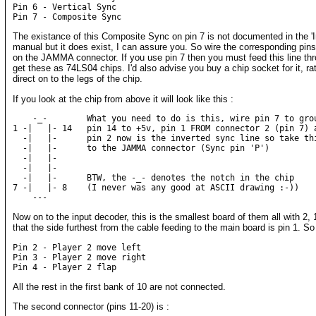
Pin 6 - Vertical Sync

The existance of this Composite Sync on pin 7 is not documented in the 'In
manual but it does exist, I can assure you. So wire the corresponding pin
on the JAMMA connector. If you use pin 7 then you must feed this line thr
get these as 74LS04 chips. I'd also advise you buy a chip socket for it, ra
direct on to the legs of the chip.
If you look at the chip from above it will look like this :
    -_-        What you need to do is this, wire pin 7 to grou
1 -|   |- 14   pin 14 to +5v, pin 1 FROM connector 2 (pin 7) a
  -|   |-      pin 2 now is the inverted sync line so take thi
  -|   |-      to the JAMMA connector (Sync pin 'P')

  -|   |-

  -|   |-

  -|   |-      BTW, the -_- denotes the notch in the chip

7 -|   |- 8    (I never was any good at ASCII drawing :-))

Now on to the input decoder, this is the smallest board of them all with 2
that the side furthest from the cable feeding to the main board is pin 1. So
Pin 2 - Player 2 move left

Pin 3 - Player 2 move right

All the rest in the first bank of 10 are not connected.
The second connector (pins 11-20) is :