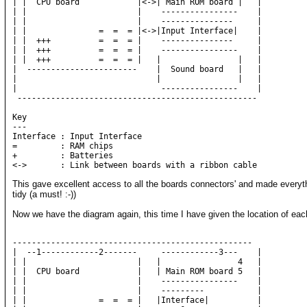
| |  CPU board            |<->| Main ROM board |   |          
| |                       |    ----------------    |     

| |                       |    ---------------     |

| |               =  =  = |<->|Input Interface|    |     

| |  +++          =  =  = |    ---------------     |          
| |  +++          =  =  = |    ----------------    |          
| |  +++          =  =  = |   |                |   |

|  -----------------------    |  Sound board   |   |

|                             |                |   |

|                              ----------------    |

 --------------------------------------------------

Key

---

Interface : Input Interface

=         : RAM chips

+         : Batteries

This gave excellent access to all the boards connectors' and made everyt
tidy (a must! :-))
Now we have the diagram again, this time I have given the location of ea
--------------------------------------------------

|  --1------------2-------     ------------3---    |     

| |                       |   |                4   |     

| |  CPU board            |   | Main ROM board 5   |

| |                       |    ----------------    |     

| |                       |    ---------           |      

| |               =  =  = |   |Interface|          |     
