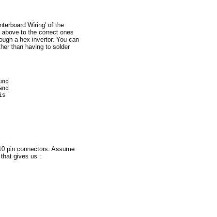
terboard Wiring' of the
s above to the correct ones
ough a hex invertor. You can
ther than having to solder
nd 

nd

s

, 10 pin connectors. Assume
 that gives us :