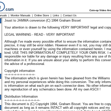
Coin-op Video Arc
nuals
|
Monitor Manuals
|
Online Store
|
Links
|
Contact Us
Joust to JAMMA conversion (C) 1994 Graham Bisset
Your attention is drawn to the following VERY IMPORTANT legal and copyr
LEGAL WARNING - READ - VERY IMPORTANT
Although I've made every possible effort to ensure the information contain
precise, it may still be error ridden. However even if is not, you may stil
machines or even yourself by using the information contained herein. I m
kind; USE THIS INFORMATION AT COMPLETELY YOUR OWN RISK. I wil
responsible nor liable for any damage or injury resulting from any use of t
information in it. If you are unsure about your ability to perform this con
the advise of a professional.
Copyright information
-=-=-=-=-=-=-=-=-=-=-
The information which is given herein has been gleaned from the Williams
and my personal experiences while doing this conversion. The only infor
is information on what each pin on each connector does. No other informa
any reproduction of any schematics been done. All my own ASCII !
Distribution Information
=-=-=-=-=-=-=-=-=-=-=-=-
This document is (C) Copyright 1994, Graham Bisset. You are free to copy 
document as long as it remains INTACT with all copyright notices and m