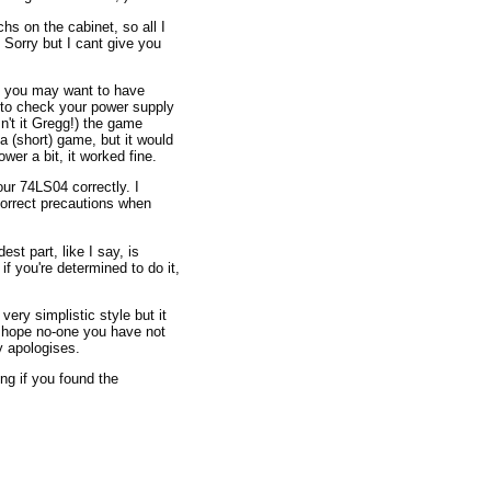
hs on the cabinet, so all I
Sorry but I cant give you
en you may want to have
to check your power supply
't it Gregg!) the game
 (short) game, but it would
er a bit, it worked fine.
ur 74LS04 correctly. I
correct precautions when
est part, like I say, is
f you're determined to do it,
very simplistic style but it
I hope no-one you have not
y apologises.
ing if you found the