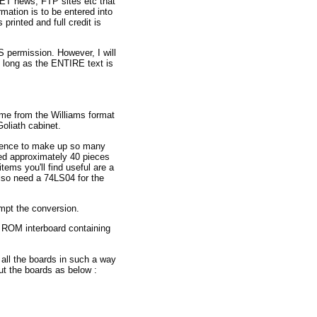
NET news, FTP sites etc that
rmation is to be entered into
 printed and full credit is
permission. However, I will
o long as the ENTIRE text is
ame from the Williams format
oliath cabinet.
atience to make up so many
ed approximately 40 pieces
ems you'll find useful are a
also need a 74LS04 for the
mpt the conversion.
e ROM interboard containing
 all the boards in such a way
ut the boards as below :