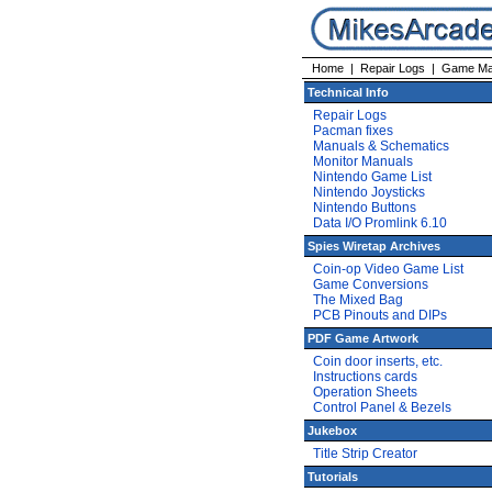
Home
|
Repair Logs
|
Game Ma
Technical Info
Repair Logs
Pacman fixes
Manuals & Schematics
Monitor Manuals
Nintendo Game List
Nintendo Joysticks
Nintendo Buttons
Data I/O Promlink 6.10
Spies Wiretap Archives
Coin-op Video Game List
Game Conversions
The Mixed Bag
PCB Pinouts and DIPs
PDF Game Artwork
Coin door inserts, etc.
Instructions cards
Operation Sheets
Control Panel & Bezels
Jukebox
Title Strip Creator
Tutorials