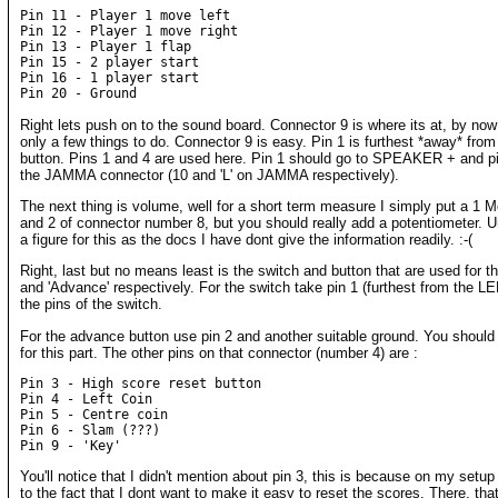
Pin 11 - Player 1 move left

Pin 12 - Player 1 move right

Pin 13 - Player 1 flap

Pin 15 - 2 player start

Pin 16 - 1 player start

Right lets push on to the sound board. Connector 9 is where its at, by no
only a few things to do. Connector 9 is easy. Pin 1 is furthest *away* fro
button. Pins 1 and 4 are used here. Pin 1 should go to SPEAKER + and p
the JAMMA connector (10 and 'L' on JAMMA respectively).
The next thing is volume, well for a short term measure I simply put a 1 
and 2 of connector number 8, but you should really add a potentiometer. U
a figure for this as the docs I have dont give the information readily. :-(
Right, last but no means least is the switch and button that are used for 
and 'Advance' respectively. For the switch take pin 1 (furthest from the L
the pins of the switch.
For the advance button use pin 2 and another suitable ground. You should f
for this part. The other pins on that connector (number 4) are :
Pin 3 - High score reset button

Pin 4 - Left Coin

Pin 5 - Centre coin

Pin 6 - Slam (???)

You'll notice that I didn't mention about pin 3, this is because on my setup 
to the fact that I dont want to make it easy to reset the scores. There, thats 