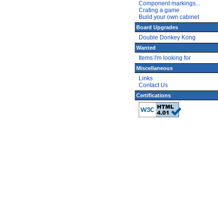
Component markings...
Crating a game
Build your own cabinet
Board Upgrades
Double Donkey Kong
Wanted
Items I'm looking for
Miscellaneous
Links
Contact Us
Certifications