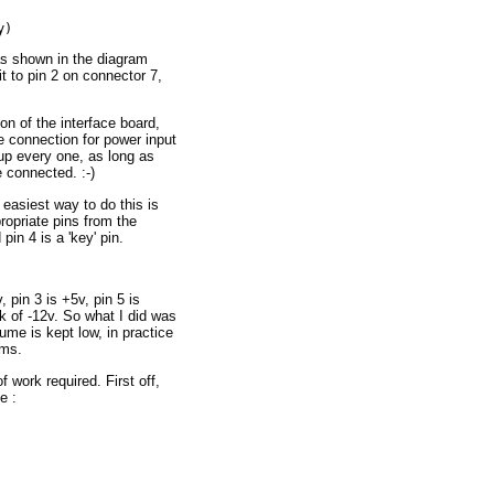
as shown in the diagram
t to pin 2 on connector 7,
on of the interface board,
e connection for power input
e up every one, as long as
connected. :-)
 easiest way to do this is
opriate pins from the
in 4 is a 'key' pin.
 pin 3 is +5v, pin 5 is
k of -12v. So what I did was
ume is kept low, in practice
ems.
f work required. First off,
e :