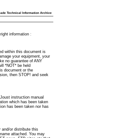
ade Technical Information Archive
ight information :
ed within this document is
l damage your equipment, your
ake no guarantee of ANY
l *NOT* be held
his document or the
version, then STOP! and seek
 Joust instruction manual
mation which has been taken
tion has been taken nor has
and/or distribute this
y name attached. You may