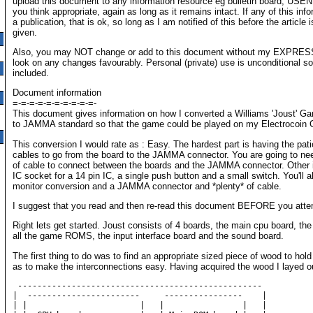
upload this document to any information resource eg bulletin board, USE
you think appropriate, again as long as it remains intact. If any of this info
a publication, that is ok, so long as I am notified of this before the article is
given.
Also, you may NOT change or add to this document without my EXPRESS 
look on any changes favourably. Personal (private) use is unconditional s
included.
Document information
=-=-=-=-=-=-=-=-=-=-
This document gives information on how I converted a Williams 'Joust' G
to JAMMA standard so that the game could be played on my Electrocoin G
This conversion I would rate as : Easy. The hardest part is having the p
cables to go from the board to the JAMMA connector. You are going to ne
of cable to connect between the boards and the JAMMA connector. Other it
IC socket for a 14 pin IC, a single push button and a small switch. You'll 
monitor conversion and a JAMMA connector and *plenty* of cable.
I suggest that you read and then re-read this document BEFORE you atte
Right lets get started. Joust consists of 4 boards, the main cpu board, th
all the game ROMS, the input interface board and the sound board.
The first thing to do was to find an appropriate sized piece of wood to hold
as to make the interconnections easy. Having acquired the wood I layed o
 --------------------------------------------------

|  -----------------------     ----------------    |     

| |                       |   |                |   |     
