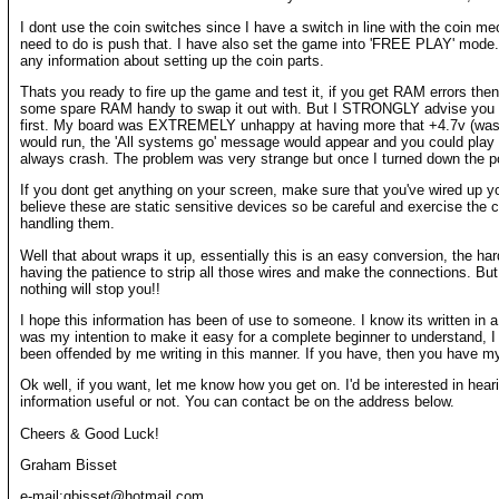
I dont use the coin switches since I have a switch in line with the coin mec
need to do is push that. I have also set the game into 'FREE PLAY' mode. 
any information about setting up the coin parts.
Thats you ready to fire up the game and test it, if you get RAM errors th
some spare RAM handy to swap it out with. But I STRONGLY advise you 
first. My board was EXTREMELY unhappy at having more that +4.7v (wasn
would run, the 'All systems go' message would appear and you could play a
always crash. The problem was very strange but once I turned down the pow
If you dont get anything on your screen, make sure that you've wired up yo
believe these are static sensitive devices so be careful and exercise the 
handling them.
Well that about wraps it up, essentially this is an easy conversion, the hard
having the patience to strip all those wires and make the connections. But i
nothing will stop you!!
I hope this information has been of use to someone. I know its written in a 
was my intention to make it easy for a complete beginner to understand, 
been offended by me writing in this manner. If you have, then you have m
Ok well, if you want, let me know how you get on. I'd be interested in hear
information useful or not. You can contact be on the address below.
Cheers & Good Luck!
Graham Bisset
e-mail:gbisset@hotmail.com