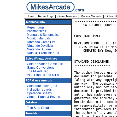
Home
|
Repair Logs
|
Game Manuals
|
Monitor Manuals
|
Online S
-----------------------------------------------------------------
|    SWITCHABLE CONVERSION BETWEEN GRAVITAR AND BLACK WIDOW     |
-----------------------------------------------------------------

COPYRIGHT 1993

REVISION NUMBER: 1.1 (first public release)
  REVISION DATE: 17 March 1994
     CREATED BY: Doug Jefferys


STANDARD DISCLAIMER:
--------------------

The author hereby grants permission to reproduce and distribute this
document for personal use, subject to the condition that the document
(along with any copyright and disclaimer notices) is not modified in
any way.  The opinions expressed within this document are those of the
author only and not necessarily those of the author's employer.  This
document is provided for informational purposes only.  Although the
author has made every effort to provide accurate information, he cannot
guarantee the accuracy or usefulness of any of the information contained
herein due to the complexity of the issues involved.  The author takes
no responsibility for anything arising as a result of anyone using the
information provided in this document, and the reader hereby absolves
the author of any and all liability arising from any activities
resulting from the use of any information contained herein.


GENERAL OVERVIEW:
-----------------

Once upon a time there was a game called Gravitar.  Best described
as "Lunar Lander with guns", it was a good game, and lots of fun.

Once upon a time there was also a game called Black Widow.  Best
described as "a cross between Robotron:2084 and Centipede, but played
on a vector monitor", it was also good, and lots of fun.

Black Widow boards have a cute little sticker on 'em.  If you own
such a board, and you peel back this sticker, you'll be greeted with
a neat surprise:  they're actually Gravitar boards in disguise.

Okay, so the control panels are a little different -- you might
want to add two four-directional joysticks to your Gravitar panel,
or you might want to add five buttons to your Black Widow panel,
but considering that you can save yourself the trouble of buying
a whole new cabinet, it's a small price to pay.

Now that you've gotten the control panels out of the way, there
still remains the subject of the boards.  A simple ROM swap will
do the trick, but won't help you much if you want to switch back
and forth on a regular basis.  You're looking at either a lot of
ROM swapping, or finding a new board to plug in.  One method is
time-consuming and potentially damaging to the components, and
the other requires a considerable hardware investment.

Wouldn't it be nice if it were just a matter of flicking a switch
and swapping control panels?  Why bother swapping an army of ROMs
when both games can be held on a single chip?  People have designed
multi-carts for home video game systems before, so why can't the
same idea be applied here?

Unlike home games, most arcade games from the early '80s ran on
proprietary hardware architectures which were unique from game to
game.  It turns out, however, that the multi-cart technology *can*
be applied in some rare instances.  This is one of them.

At the end of this project, you'll have two small daughterboards and
a few small connectors.  Plugging the daughterboards into sockets on
the main board and soldering the wires from the connectors onto some
test points (also on the main board) will give you the ability to
convert back and forth between the two games at the flick of a switch.

Sections labeled "Tech Note" are primarily for people who want to
know *WHY* the hack works, and how it was designed.  If you're 
Technical Info
Repair Logs
Pacman fixes
Manuals & Schematics
Monitor Manuals
Nintendo Game List
Nintendo Joysticks
Nintendo Buttons
Data I/O Promlink 6.10
Spies Wiretap Archives
Coin-op Video Game List
Game Conversions
The Mixed Bag
PCB Pinouts and DIPs
PDF Game Artwork
Coin door inserts, etc.
Instructions cards
Operation Sheets
Control Panel & Bezels
Jukebox
Title Strip Creator
Tutorials