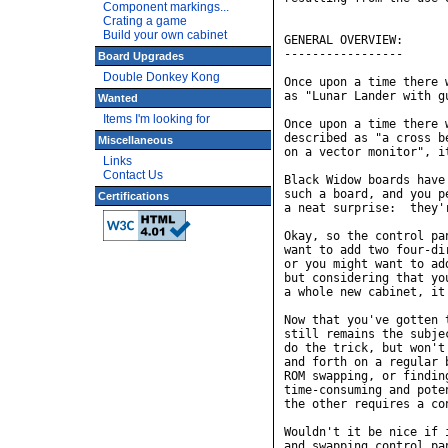
Component markings...
Crating a game
Build your own cabinet
Board Upgrades
Double Donkey Kong
Wanted
Items I'm looking for
Miscellaneous
Links
Contact Us
Certifications