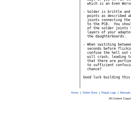
Home
|
Online Store
|
Repair Logs
|
Manuals
All Content Copy