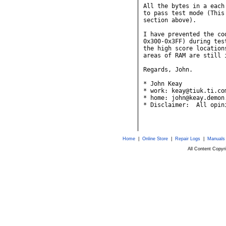
All the bytes in a each
to pass test mode (This
section above).

I have prevented the co
0x300-0x3FF) during tes
the high score location
areas of RAM are still i
Regards, John.

* John Keay            
* work: keay@tiuk.ti.co
* home: john@keay.demon
* Disclaimer:  All opin
Home
|
Online Store
|
Repair Logs
|
Manuals
All Content Copy