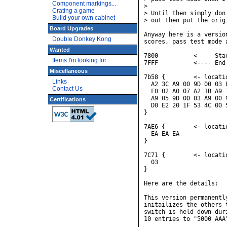
Component markings...
> 

Crating a game
> Until then simply don
Build your own cabinet
> out then put the orig
Board Upgrades
Anyway here is a versio
Double Donkey Kong
scores, pass test mode 
Wanted
7800          <---- Sta
Items I'm looking for
7FFF          <---- End
Miscellaneous
7b58 {        <- locati
Links
  A2 3C A9 00 9D 00 03 
Contact Us
  F0 02 A0 07 A2 1B A9 
  A9 05 9D 00 03 A9 00 
Certifications
  D0 E2 20 1F 53 4C 00 5
}

7AE6 {        <- locati
  EA EA EA

}

7C71 {        <- locati
  03

}

Here are the details:

This version permanentl
initailizes the others 
switch is held down dur
10 entries to "5000 AAA"