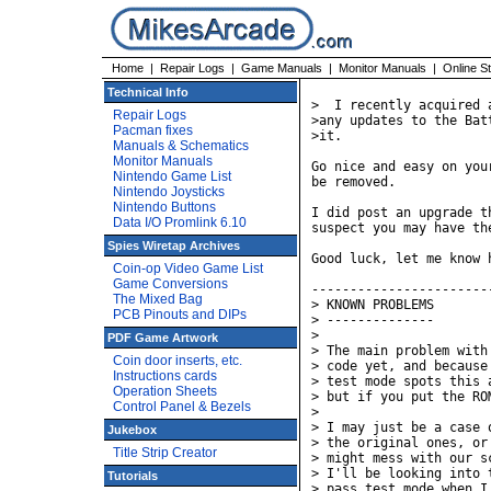
Home
|
Repair Logs
|
Game Manuals
|
Monitor Manuals
|
Online S
Technical Info
>  I recently acquired 
Repair Logs
>any updates to the Bat
Pacman fixes
>it.

Manuals & Schematics
Monitor Manuals
Go nice and easy on you
Nintendo Game List
be removed.

Nintendo Joysticks
Nintendo Buttons
I did post an upgrade t
Data I/O Promlink 6.10
suspect you may have th
Spies Wiretap Archives
Good luck, let me know h
Coin-op Video Game List
Game Conversions
-----------------------
The Mixed Bag
> KNOWN PROBLEMS

PCB Pinouts and DIPs
> --------------

> 

PDF Game Artwork
> The main problem with
Coin door inserts, etc.
> code yet, and because
Instructions cards
> test mode spots this 
Operation Sheets
> but if you put the RO
Control Panel & Bezels
> 

> I may just be a case 
Jukebox
> the original ones, or
Title Strip Creator
> might mess with our s
> I'll be looking into 
Tutorials
> pass test mode when I