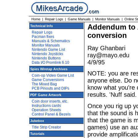
Home
|
Repair Logs
|
Game Manuals
|
Monitor Manuals
|
Online S
Addendum to A
Technical Info
Repair Logs
conversion
Pacman fixes
Manuals & Schematics
Monitor Manuals
Ray Ghanbari
Nintendo Game List
Nintendo Joysticks
ray@mayo.edu
Nintendo Buttons
4/9/95
Data I/O Promlink 6.10
Spies Wiretap Archives
NOTE: you are resp
Coin-op Video Game List
anyone else. Do no
Game Conversions
The Mixed Bag
know what you're do
PCB Pinouts and DIPs
results. 'Nuff said.
PDF Game Artwork
Coin door inserts, etc.
Once you rig up yo
Instructions cards
Operation Sheets
that the sound is 
Control Panel & Bezels
that the game is m
Jukebox
games) use an auxi
Title Strip Creator
provide amplificat
Tutorials