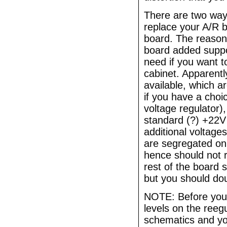
There are two ways 
replace your A/R b
board. The reason t
board added suppor
need if you want 
cabinet. Apparently
available, which ar
if you have a choi
voltage regulator)
standard (?) +22V
additional voltage
are segregated on
hence should not 
rest of the board 
but you should dou
NOTE: Before you 
levels on the reeg
schematics and yo