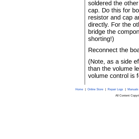
soldered the other
cap. Do this for bo
resistor and cap 
directly. For the o
bridge the compone
shorting!)
Reconnect the boar
(Note, as a side ef
than the volume le
volume control is f
Home
|
Online Store
|
Repair Logs
|
Manuals
All Content Copy