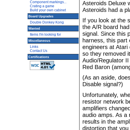
Asteroids Deluxe w
Component markings...
Crating a game
Asteroids had a pl
Build your own cabinet
Board Upgrades
If you look at the
Double Donkey Kong
the A/R board had 
Wanted
signal. Since this 
Items I'm looking for
harness, this part 
Miscellaneous
engineers at Atari
Links
Contact Us
so they removed it
Certifications
Audio/Regulator II
Red Baron (among
(As an aside, doe
Disable signal?)
Unfortunately, whe
resistor network b
amplifiers changed
audio amps. As a r
results in the ampl
distortion that you