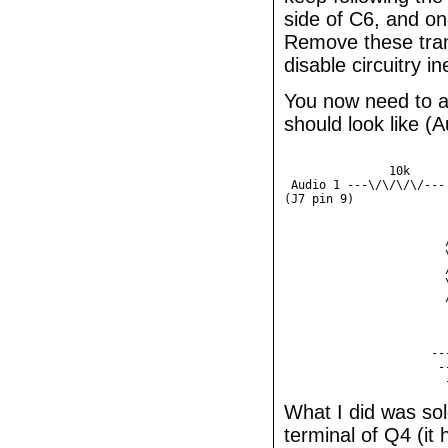
side of C6, and on
Remove these trans
disable circuitry in
You now need to ad
should look like (
                        
               10k      
 Audio 1 ---\/\/\/\/---
(J7 pin 9)             |
	               |

	               |

	               /

	               \

	               /  1k

	               \

	               /

	               |

	               |

	               |

	             -----

	              ---

What I did was sol
terminal of Q4 (it