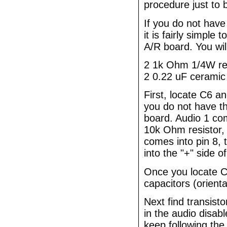
procedure just to 
If you do not have
it is fairly simple 
A/R board. You wil
2 1k Ohm 1/4W re
2 0.22 uF ceramic 
First, locate C6 a
you do not have th
board. Audio 1 co
10k Ohm resistor, 
comes into pin 8, 
into the "+" side o
Once you locate C
capacitors (orient
Next find transis
in the audio disabl
keep following the