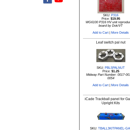
SKU:
P316
Price:
$19.95
WG6100 P316 HV unit reproduc
board by Dok/VT
Add to Cart
|
More Details
Leaf switch pal nut
SKU:
PBLSPALNUT
Price:
$1.25
Midway Part Number: 0017-00
0054
Add to Cart
|
More Details
iCade Trackball panel for G
Upright Kits
SKU:
TBALL3KITPANEL-GA