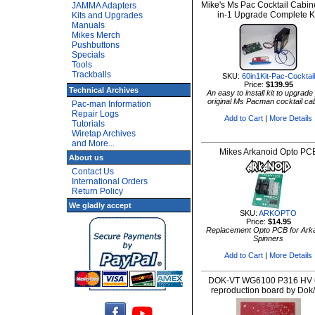
Mike's Ms Pac Cocktail Cabin
JAMMA Adapters
in-1 Upgrade Complete K
Kits and Upgrades
Manuals
Mikes Merch
Pushbuttons
Specials
Tools
Trackballs
SKU:
60in1Kit-Pac-Cocktail
Price:
$139.95
Technical Archives
An easy to install kit to upgrade
original Ms Pacman cocktail ca
Pac-man Information
Repair Logs
Add to Cart
|
More Details
Tutorials
Wiretap Archives
and More...
Mikes Arkanoid Opto PC
About us
Contact Us
International Orders
Return Policy
We gladly accept
SKU:
ARKOPTO
Price:
$14.95
Replacement Opto PCB for Ark
Spinners
Add to Cart
|
More Details
DOK-VT WG6100 P316 HV u
reproduction board by Dok