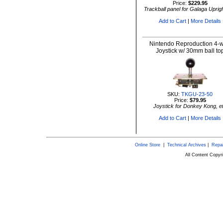
Price:
$229.95
Trackball panel for Galaga Uprigh
Add to Cart
|
More Details
Nintendo Reproduction 4-
Joystick w/ 30mm ball to
SKU:
TKGU-23-50
Price:
$79.95
Joystick for Donkey Kong, e
Add to Cart
|
More Details
Online Store
|
Technical Archives
|
Repai
All Content Copy