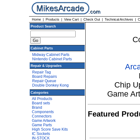
Home
|
Products
|
View Cart
|
Check Out
|
Technical Archives
|
C
Product Search
C
Cabinet Parts
Midway Cabinet Parts
Nintendo Cabinet Parts
Arca
Repair & Upgrades
Repair Tag
Board Repairs
Repair Queue
Chip U
Double Donkey Kong
Game Ar
Categories
All Products
Board sets
Brand
Components
Featured Prod
Connectors
Game Artwork
Game Parts
High Score Save Kits
IC Sockets
IN-STOCK